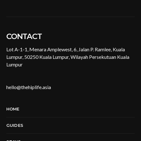
CONTACT
Lot A-1-1, Menara Amplewest, 6, Jalan P. Ramlee, Kuala
Lumpur, 50250 Kuala Lumpur, Wilayah Persekutuan Kuala
Lumpur
hello@thehiplife.asia
HOME
GUIDES