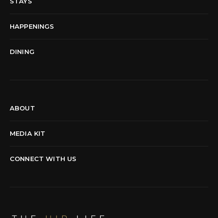
STAYS
HAPPENINGS
DINING
ABOUT
MEDIA KIT
CONNECT WITH US