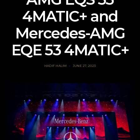
4MATIC+ and
Mercedes-AMG
EQE 53 4MATIC+
HADIF HALIM
JUNE 27, 2023