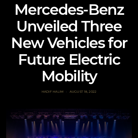
Mercedes-Benz
Unveiled Three
New Vehicles for
Future Electric
Mobility
HADIF HALIM
AUGUST 18, 2022