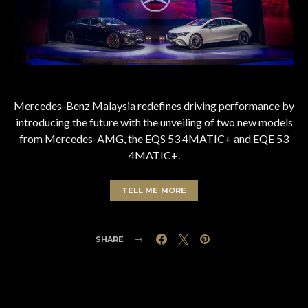
Mercedes-Benz Malaysia redefines driving performance by
introducing the future with the unveiling of two new models
from Mercedes-AMG, the EQS 53 4MATIC+ and EQE 53
4MATIC+.
TELL ME MORE
SHARE