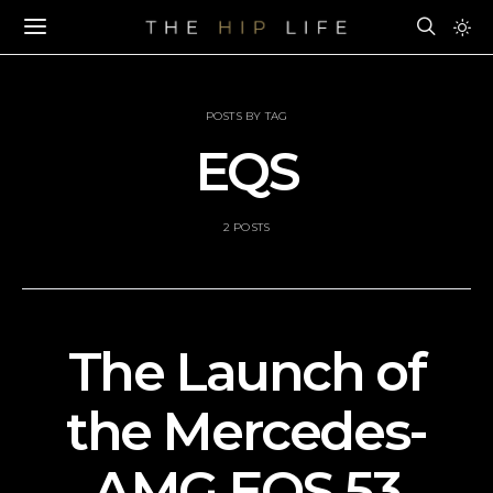
POSTS BY TAG
EQS
2 POSTS
The Launch of
the Mercedes-
AMG EQS 53