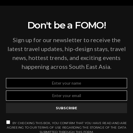
Don't be a FOMO!
Sign up for our newsletter to receive the
latest travel updates, hip-design stays, travel
news, hottest trends, and exciting events
happening across South East Asia.
SUBSCRIBE
BY CHECKING THIS BOX, YOU CONFIRM THAT YOU HAVE READ AND ARE
AGREEING TO OUR TERMS OF USE REGARDING THE STORAGE OF THE DATA
SUBMITTED THROUGH THIS FORM.