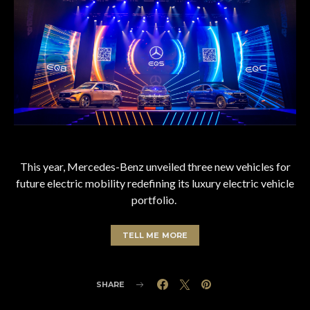
This year, Mercedes-Benz unveiled three new vehicles for
future electric mobility redefining its luxury electric vehicle
portfolio.
TELL ME MORE
SHARE