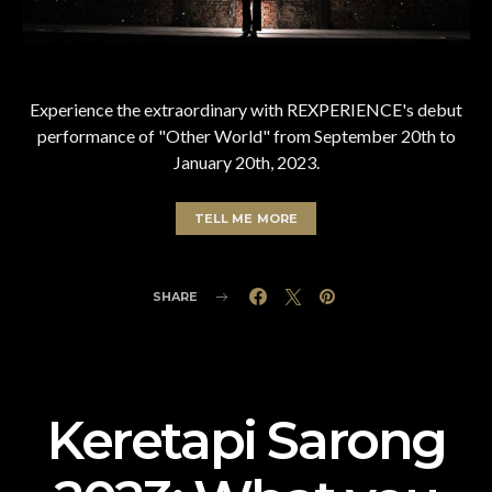
Experience the extraordinary with REXPERIENCE's debut
performance of "Other World" from September 20th to
January 20th, 2023.
TELL ME MORE
SHARE
Keretapi Sarong