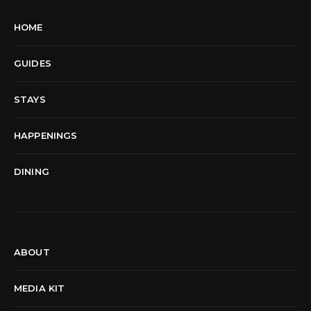
HOME
GUIDES
STAYS
HAPPENINGS
DINING
ABOUT
MEDIA KIT