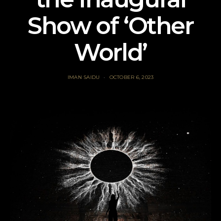
Show of ‘Other
World’
IMAN SAIDU
OCTOBER 6, 2023