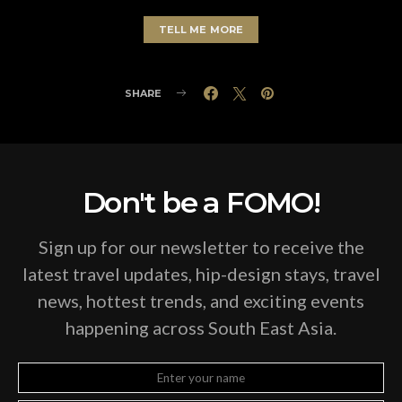
TELL ME MORE
SHARE
Don't be a FOMO!
Sign up for our newsletter to receive the
latest travel updates, hip-design stays, travel
news, hottest trends, and exciting events
happening across South East Asia.