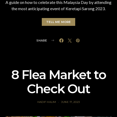
A guide on how to celebrate this Malaysia Day by attending
the most anticipating event of Keretapi Sarong 2023.
TELL ME MORE
SHARE
8 Flea Market to
Check Out
HADIF HALIM
JUNE 17, 2023