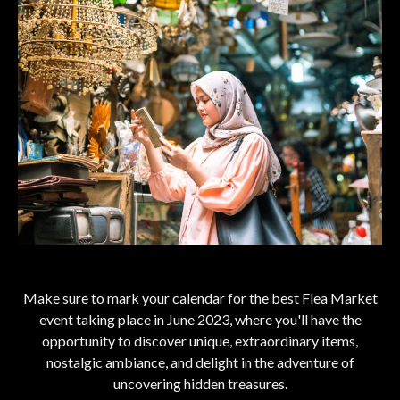
Make sure to mark your calendar for the best Flea Market
event taking place in June 2023, where you'll have the
opportunity to discover unique, extraordinary items,
nostalgic ambiance, and delight in the adventure of
uncovering hidden treasures.