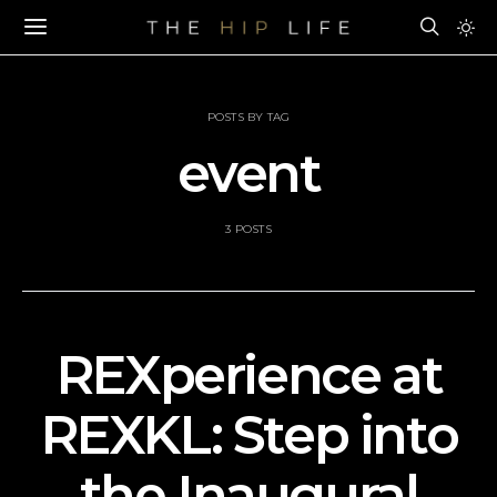
POSTS BY TAG
event
3 POSTS
REXperience at
REXKL: Step into
the Inaugural