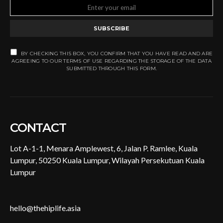
SUBSCRIBE
BY CHECKING THIS BOX, YOU CONFIRM THAT YOU HAVE READ AND ARE
AGREEING TO OUR TERMS OF USE REGARDING THE STORAGE OF THE DATA
SUBMITTED THROUGH THIS FORM.
CONTACT
Lot A-1-1, Menara Amplewest, 6, Jalan P. Ramlee, Kuala
Lumpur, 50250 Kuala Lumpur, Wilayah Persekutuan Kuala
Lumpur
hello@thehiplife.asia