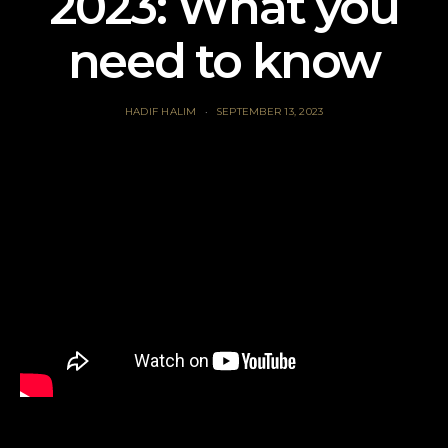
2023: What you
need to know
HADIF HALIM
SEPTEMBER 13, 2023