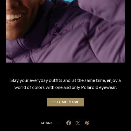
Slay your everyday outfits and, at the same time, enjoy a
world of colors with one and only Polaroid eyewear.
TELL ME MORE
SHARE