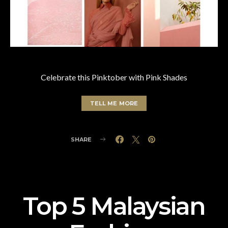
Celebrate this Pinktober with Pink Shades
TELL ME MORE
SHARE
Top 5 Malaysian