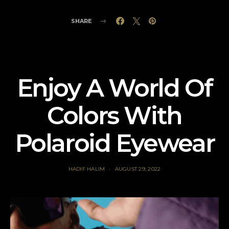
SHARE
Enjoy A World Of
Colors With
Polaroid Eyewear
HADIF HALIM
AUGUST 29, 2022