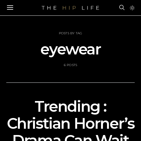
POSTS BY TAG
eyewear
6 POSTS
Trending :
Christian Horner’s
Drama Can Wait