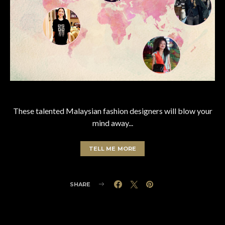
These talented Malaysian fashion designers will blow your
mind away...
TELL ME MORE
SHARE