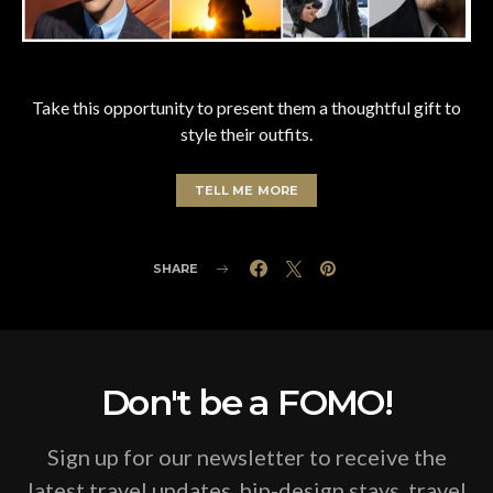
Take this opportunity to present them a thoughtful gift to
style their outfits.
TELL ME MORE
SHARE
Don't be a FOMO!
Sign up for our newsletter to receive the
latest travel updates, hip-design stays, travel