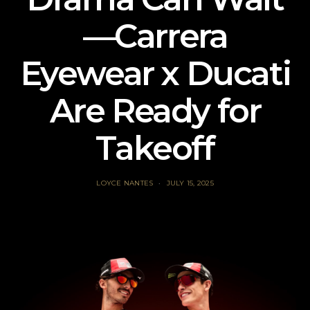
—Carrera
Eyewear x Ducati
Are Ready for
Takeoff
LOYCE NANTES
JULY 15, 2025