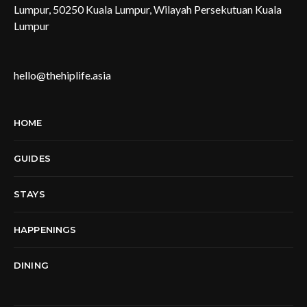
Lumpur, 50250 Kuala Lumpur, Wilayah Persekutuan Kuala
Lumpur
hello@thehiplife.asia
HOME
GUIDES
STAYS
HAPPENINGS
DINING