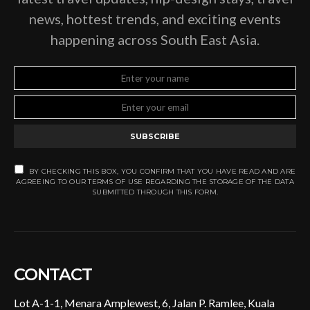
news, hottest trends, and exciting events
happening across South East Asia.
SUBSCRIBE
BY CHECKING THIS BOX, YOU CONFIRM THAT YOU HAVE READ AND ARE
AGREEING TO OUR TERMS OF USE REGARDING THE STORAGE OF THE DATA
SUBMITTED THROUGH THIS FORM.
CONTACT
Lot A-1-1, Menara Amplewest, 6, Jalan P. Ramlee, Kuala