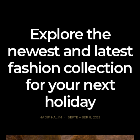
Explore the
newest and latest
fashion collection
for your next
holiday
HADIF HALIM
SEPTEMBER 8, 2023