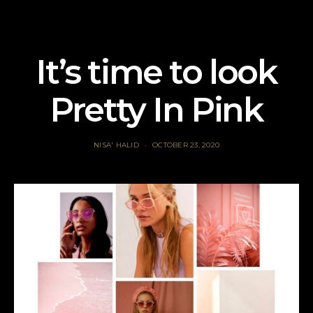
It’s time to look
Pretty In Pink
NISA' HALID
OCTOBER 23, 2020