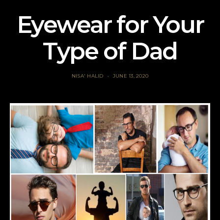
Eyewear for Your
Type of Dad
NISA' HALID
JUNE 13, 2020