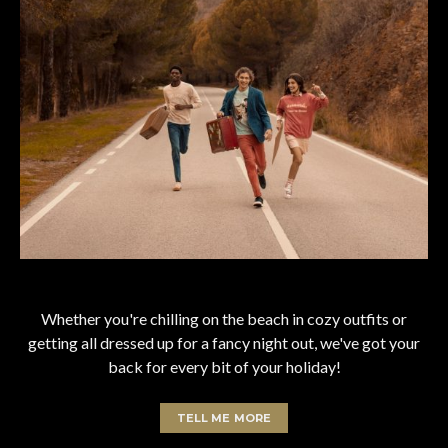
Whether you're chilling on the beach in cozy outfits or
getting all dressed up for a fancy night out, we've got your
back for every bit of your holiday!
TELL ME MORE