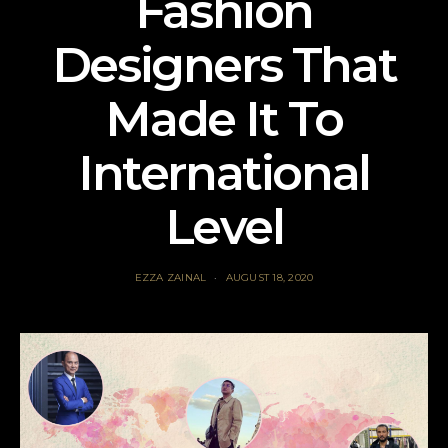
Fashion
Designers That
Made It To
International
Level
EZZA ZAINAL
AUGUST 18, 2020