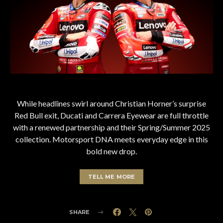
While headlines swirl around Christian Horner’s surprise
Red Bull exit, Ducati and Carrera Eyewear are full throttle
with a renewed partnership and their Spring/Summer 2025
collection. Motorsport DNA meets everyday edge in this
bold new drop.
TELL ME MORE
SHARE