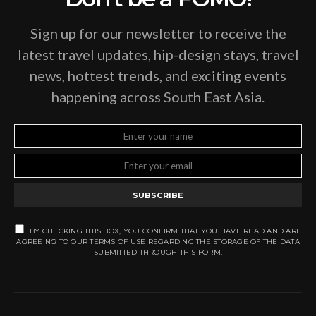
Sign up for our newsletter to receive the
latest travel updates, hip-design stays, travel
news, hottest trends, and exciting events
happening across South East Asia.
SUBSCRIBE
BY CHECKING THIS BOX, YOU CONFIRM THAT YOU HAVE READ AND ARE
AGREEING TO OUR TERMS OF USE REGARDING THE STORAGE OF THE DATA
SUBMITTED THROUGH THIS FORM.