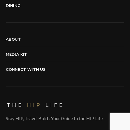
DINING
ABOUT
MEDIA KIT
CONNECT WITH US
Stay HIP, Travel Bold : Your Guide to the HIP Life