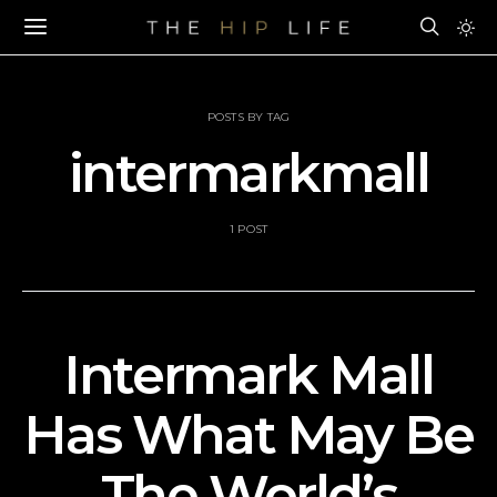
POSTS BY TAG
intermarkmall
1 POST
Intermark Mall
Has What May Be
The World’s