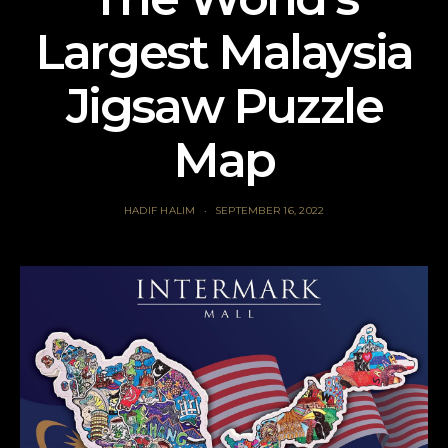
Largest Malaysia
Jigsaw Puzzle
Map
HADIF HALIM
SEPTEMBER 16, 2022