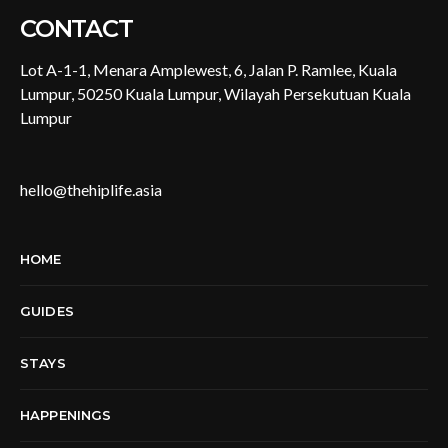
CONTACT
Lot A-1-1, Menara Amplewest, 6, Jalan P. Ramlee, Kuala
Lumpur, 50250 Kuala Lumpur, Wilayah Persekutuan Kuala
Lumpur
hello@thehiplife.asia
HOME
GUIDES
STAYS
HAPPENINGS