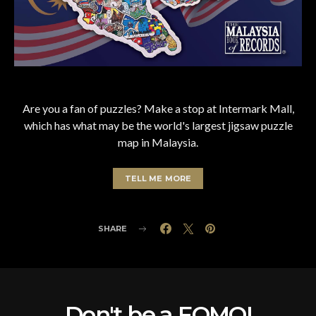
Are you a fan of puzzles? Make a stop at Intermark Mall,
which has what may be the world's largest jigsaw puzzle
map in Malaysia.
TELL ME MORE
SHARE
Don't be a FOMO!