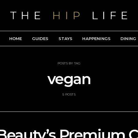
HOME
GUIDES
STAYS
HAPPENINGS
DINING
POSTS BY TAG
vegan
5 POSTS
Beauty’s Premium C