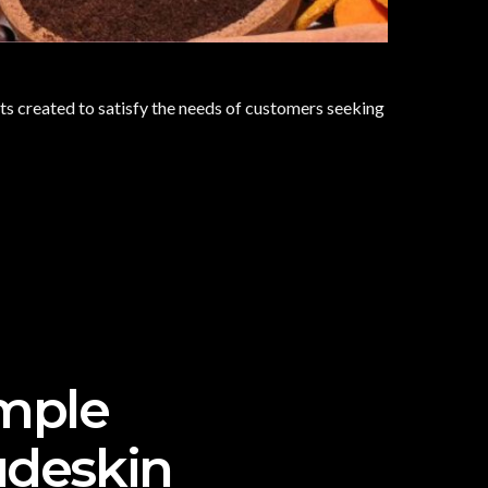
s created to satisfy the needs of customers seeking
imple
udeskin