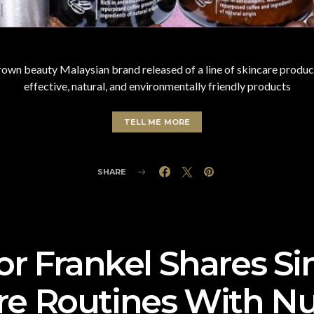
n beauty Malaysian brand released of a line of skincare product
effective, natural, and environmentally friendly products
TELL ME MORE
SHARE
or Frankel Shares S
re Routines With N