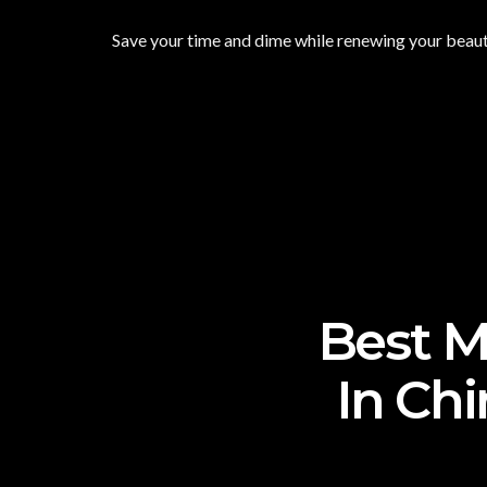
Save your time and dime while renewing your beauty
Best M
In Chi