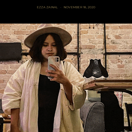
EZZA ZAINAL
NOVEMBER 18, 2020