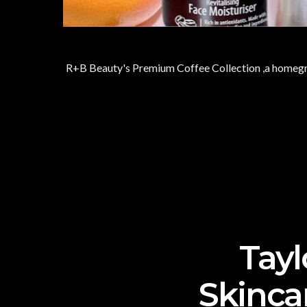
R+B Beauty's Premium Coffee Collection ,a homegrow
Tayl
Skinca