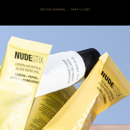
DEYDA SHAHRIL
MAY 11, 2021