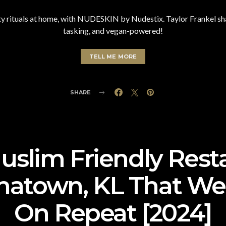
 rituals at home, with NUDESKIN by Nudestix. Taylor Frankel shar
tasking, and vegan-powered!
TELL ME MORE
SHARE
uslim Friendly Rest
natown, KL That We’l
On Repeat [2024]