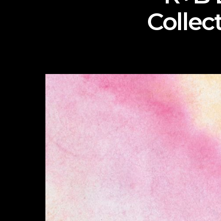
Collec