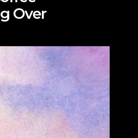
ng Over