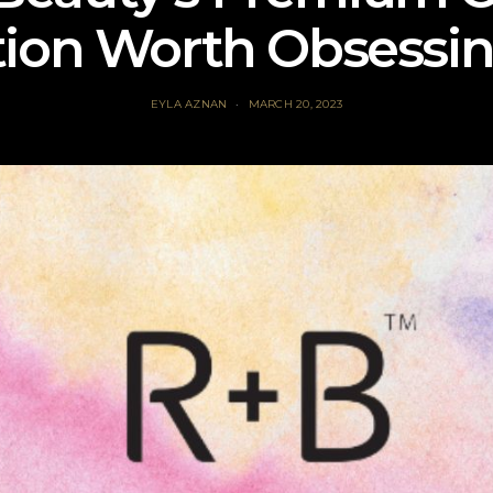
tion Worth Obsessi
EYLA AZNAN
MARCH 20, 2023