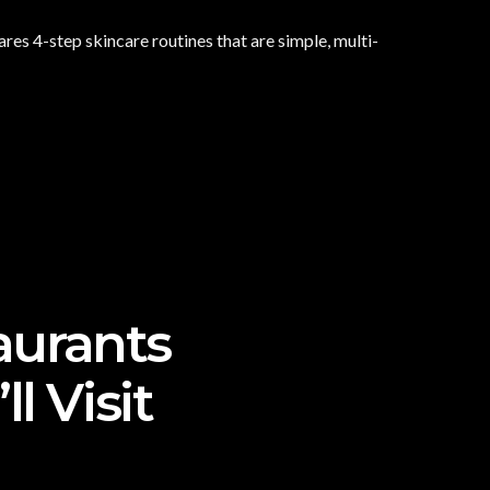
es 4-step skincare routines that are simple, multi-
aurants
l Visit