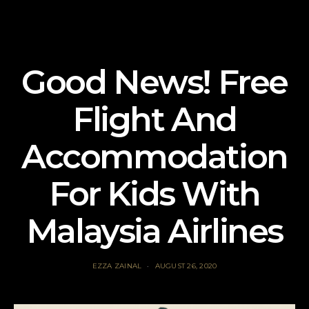
Good News! Free
Flight And
Accommodation
For Kids With
Malaysia Airlines
EZZA ZAINAL
AUGUST 26, 2020