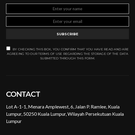
SUBSCRIBE
BY CHECKING THIS BOX, YOU CONFIRM THAT YOU HAVE READ AND ARE
AGREEING TO OUR TERMS OF USE REGARDING THE STORAGE OF THE DATA
SUBMITTED THROUGH THIS FORM.
CONTACT
Lot A-1-1, Menara Amplewest, 6, Jalan P. Ramlee, Kuala
Lumpur, 50250 Kuala Lumpur, Wilayah Persekutuan Kuala
Lumpur