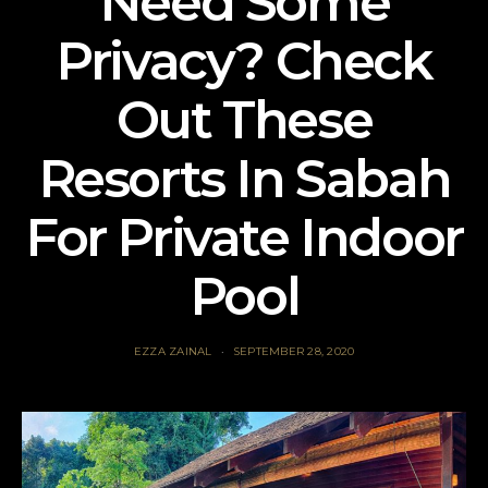
Need Some
Privacy? Check
Out These
Resorts In Sabah
For Private Indoor
Pool
EZZA ZAINAL
SEPTEMBER 28, 2020