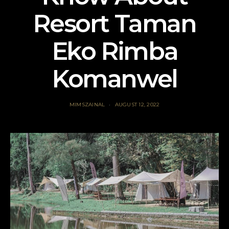
Resort Taman
Eko Rimba
Komanwel
MIMSZAINAL
AUGUST 12, 2022