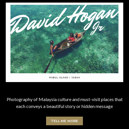
Photography of Malaysia culture and must-visit places that
each conveys a beautiful story or hidden message
TELL ME MORE