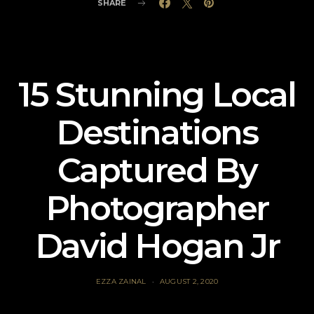
SHARE
15 Stunning Local
Destinations
Captured By
Photographer
David Hogan Jr
EZZA ZAINAL
AUGUST 2, 2020