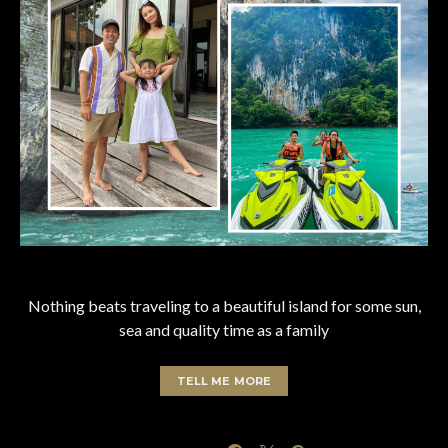
Nothing beats traveling to a beautiful island for some sun,
sea and quality time as a family
TELL ME MORE