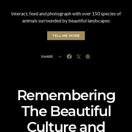
Interact, feed and photograph with over 150 species of
animals surrounded by beautiful landscapes
TELL ME MORE
SHARE
Remembering
The Beautiful
Culture and