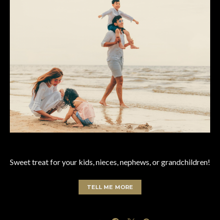
Sweet treat for your kids, nieces, nephews, or grandchildren!
TELL ME MORE