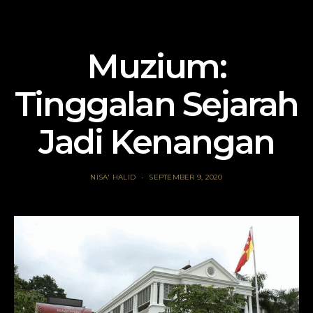
Muzium:
Tinggalan Sejarah
Jadi Kenangan
NISA' HALID
SEPTEMBER 9, 2020