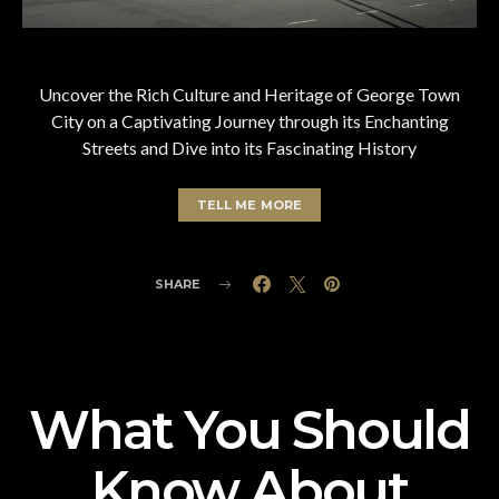
Uncover the Rich Culture and Heritage of George Town
City on a Captivating Journey through its Enchanting
Streets and Dive into its Fascinating History
TELL ME MORE
SHARE
What You Should
Know About