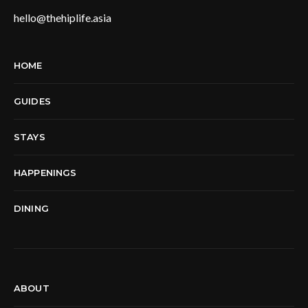
hello@thehiplife.asia
HOME
GUIDES
STAYS
HAPPENINGS
DINING
ABOUT