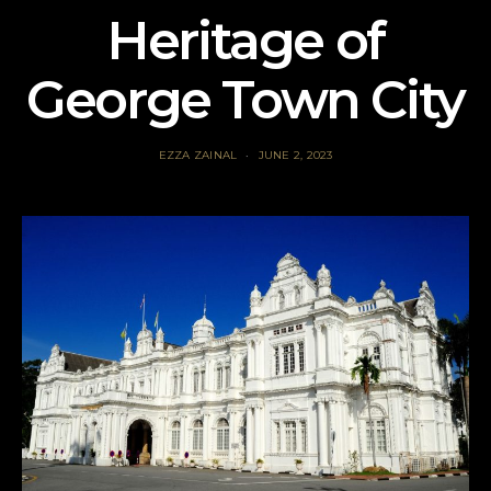
Heritage of
George Town City
EZZA ZAINAL
JUNE 2, 2023