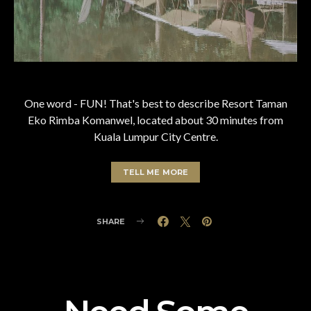
One word - FUN! That's best to describe Resort Taman
Eko Rimba Komanwel, located about 30 minutes from
Kuala Lumpur City Centre.
TELL ME MORE
SHARE