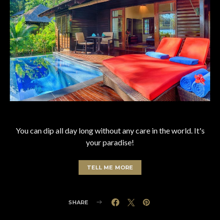
You can dip all day long without any care in the world. It's
your paradise!
TELL ME MORE
SHARE