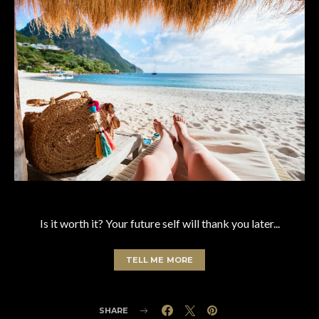
Is it worth it? Your future self will thank you later...
TELL ME MORE
SHARE