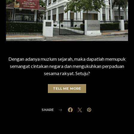
Dengan adanya muzium sejarah, maka dapatlah memupuk
semangat cintakan negara dan mengukuhkan perpaduan
sesama rakyat. Setuju?
TELL ME MORE
SHARE