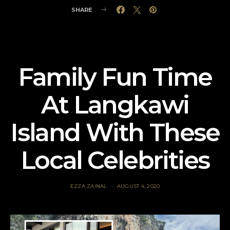
SHARE
Family Fun Time
At Langkawi
Island With These
Local Celebrities
EZZA ZAINAL
AUGUST 4, 2020