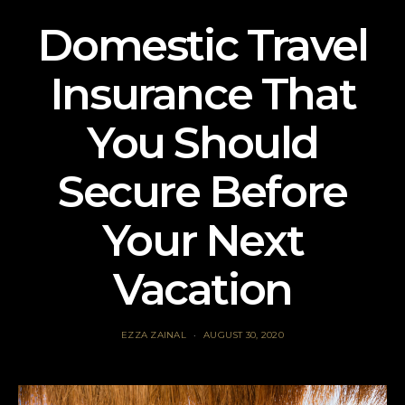
Domestic Travel
Insurance That
You Should
Secure Before
Your Next
Vacation
EZZA ZAINAL
AUGUST 30, 2020