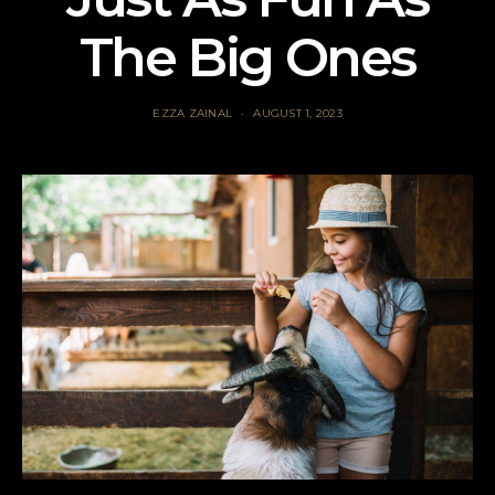
The Big Ones
EZZA ZAINAL
AUGUST 1, 2023