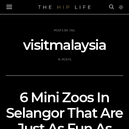
POSTS BY TAG
visitmalaysia
15 POSTS
6 Mini Zoos In
Selangor That Are
Just As Fun As