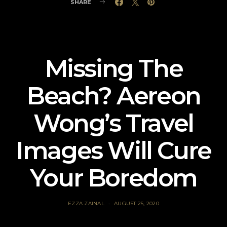
SHARE
Missing The
Beach? Aereon
Wong’s Travel
Images Will Cure
Your Boredom
EZZA ZAINAL
AUGUST 25, 2020