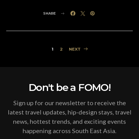
SHARE
Posts
1
2
NEXT
pagination
Don't be a FOMO!
Sign up for our newsletter to receive the
latest travel updates, hip-design stays, travel
news, hottest trends, and exciting events
happening across South East Asia.