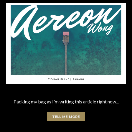
Packing my bag as I'm writing this article right now...
TELL ME MORE