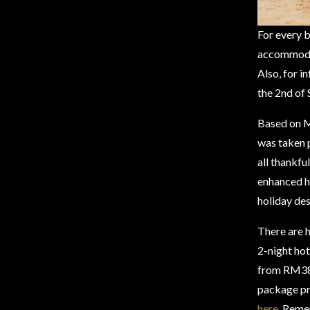
For every 
accommodati
Also, for i
the 2nd of
Based on M
was taken p
all thankfu
enhanced he
holiday des
There are h
2-night hot
from RM389
package pr
here
. Reme