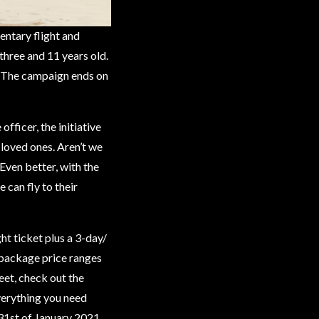
entary flight and
three and 11 years old.
h! The campaign ends on
ficer, the initiative
 loved ones. Aren’t we
 Even better, with the
 can fly to their
ht ticket plus a 3-day/
e package price ranges
et, check out the
erything you need
 31st of January 2021.