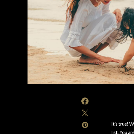
It’s true! 
list. You a