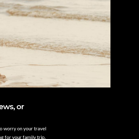
ews, or
to worry on your travel
g for your family trip.