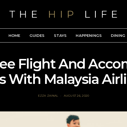
HOME
GUIDES
STAYS
HAPPENINGS
DINING
ee Flight And Acc
s With Malaysia Airl
EZZA ZAINAL
AUGUST 26, 2020