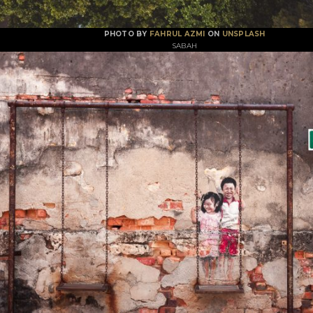
PHOTO BY
FAHRUL AZMI
ON
UNSPLASH
SABAH