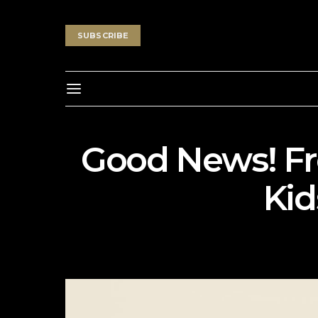
SUBSCRIBE
Good News! Fr
Kid