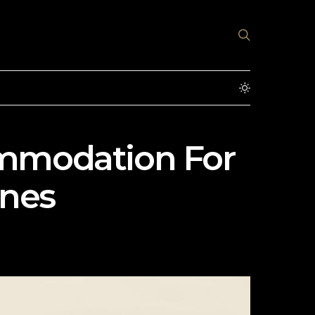
ommodation For
ines