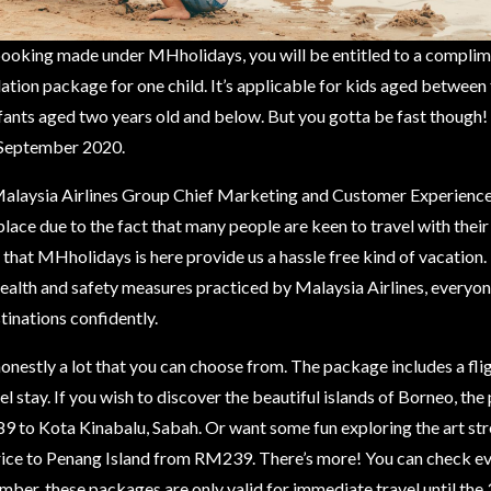
booking made under MHholidays, you will be entitled to a complim
on package for one child. It’s applicable for kids aged between 
nfants aged two years old and below. But you gotta be fast thoug
 September 2020.
alaysia Airlines Group Chief Marketing and Customer Experience of
lace due to the fact that many people are keen to travel with their
l that MHholidays is here provide us a hassle free kind of vacation.
alth and safety measures practiced by Malaysia Airlines, everyone
tinations confidently.
onestly a lot that you can choose from. The package includes a flig
el stay. If you wish to discover the beautiful islands of Borneo, th
 to Kota Kinabalu, Sabah. Or want some fun exploring the art stre
ice to Penang Island from RM239. There’s more! You can check ev
mber, these packages are only valid for immediate travel until the