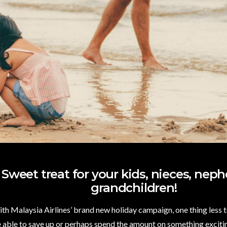
Sweet treat for your kids, nieces, neph
grandchildren!
With Malaysia Airlines’ brand new holiday campaign, one thing less 
re able to save up or perhaps spend the amount on something excitin