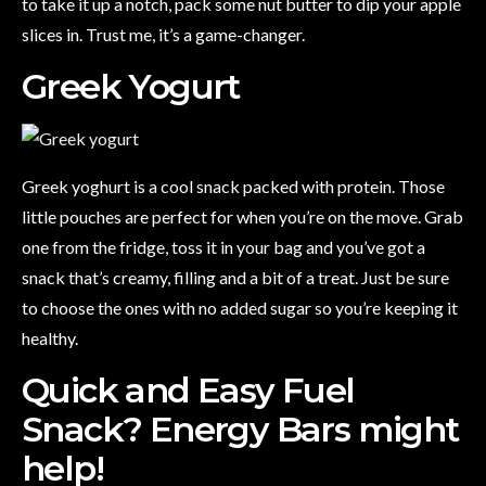
to take it up a notch, pack some nut butter to dip your apple
slices in. Trust me, it’s a game-changer.
Greek Yogurt
Greek yoghurt is a cool snack packed with protein. Those
little pouches are perfect for when you’re on the move. Grab
one from the fridge, toss it in your bag and you’ve got a
snack that’s creamy, filling and a bit of a treat. Just be sure
to choose the ones with no added sugar so you’re keeping it
healthy.
Quick and Easy Fuel
Snack? Energy Bars might
help!