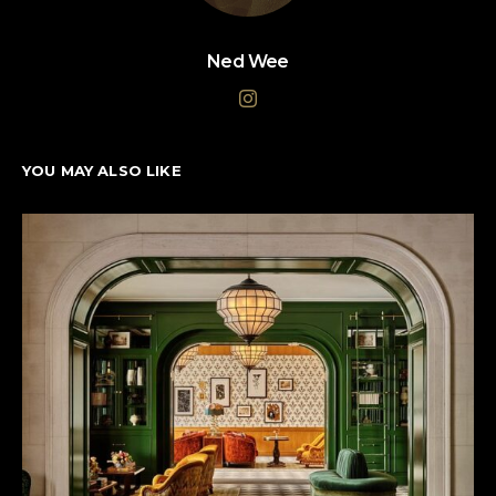
Ned Wee
YOU MAY ALSO LIKE