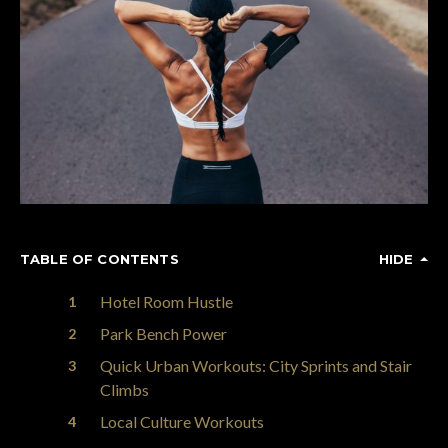
TABLE OF CONTENTS
HIDE
Hotel Room Hustle
Park Bench Power
Quick Urban Workouts: City Sprints and Stair
Climbs
Local Culture Workouts