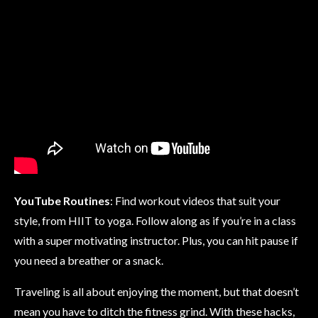
YouTube Routines
: Find workout videos that suit your
style, from HIIT to yoga. Follow along as if you’re in a class
with a super motivating instructor. Plus, you can hit pause if
you need a breather or a snack.
Traveling is all about enjoying the moment, but that doesn’t
mean you have to ditch the fitness grind. With these hacks,