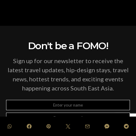
Don't be a FOMO!
Sign up for our newsletter to receive the
latest travel updates, hip-design stays, travel
news, hottest trends, and exciting events
happening across South East Asia.
SUBSCRIBE