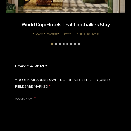
World Cup: Hotels That Footballers Stay
ALOYSIA CARISSA LISTYO
JUNE 25, 2026
LEAVE A REPLY
YOUR EMAIL ADDRESS WILL NOT BE PUBLISHED.
REQUIRED
*
FIELDS ARE MARKED
COMMENT