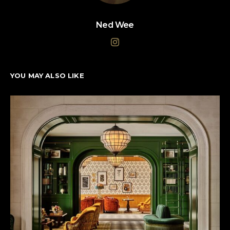
Ned Wee
YOU MAY ALSO LIKE