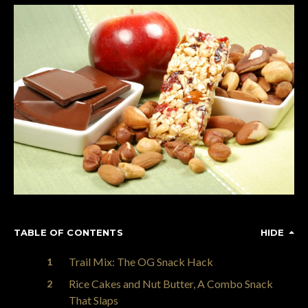
TABLE OF CONTENTS
HIDE
Trail Mix: The OG Snack Hack
Rice Cakes and Nut Butter, A Combo Snack
That Slaps