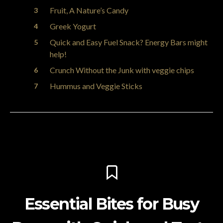
Fruit, A Nature’s Candy
Greek Yogurt
Quick and Easy Fuel Snack? Energy Bars might
help!
Crunch Without the Junk with veggie chips
Hummus and Veggie Sticks
Essential Bites for Busy