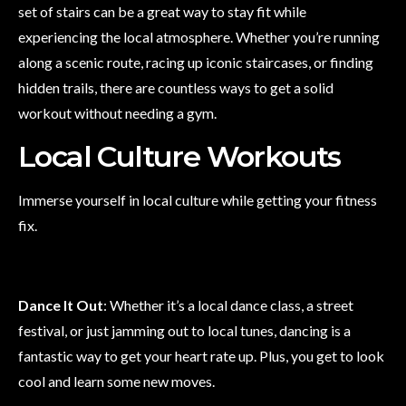
set of stairs can be a great way to stay fit while
experiencing the local atmosphere. Whether you’re running
along a scenic route, racing up iconic staircases, or finding
hidden trails, there are countless ways to get a solid
workout without needing a gym.
Local Culture Workouts
Immerse yourself in local culture while getting your fitness
fix.
Dance It Out
: Whether it’s a local dance class, a street
festival, or just jamming out to local tunes, dancing is a
fantastic way to get your heart rate up. Plus, you get to look
cool and learn some new moves.