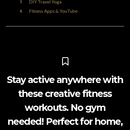
DIY Travel Yoga
Fitness Apps & YouTube
Stay active anywhere with
these creative fitness
workouts. No gym
needed! Perfect for home,