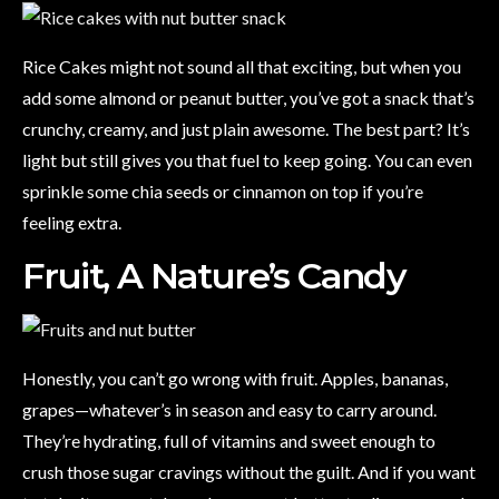
Rice Cakes might not sound all that exciting, but when you
add some almond or peanut butter, you’ve got a snack that’s
crunchy, creamy, and just plain awesome. The best part? It’s
light but still gives you that fuel to keep going. You can even
sprinkle some chia seeds or cinnamon on top if you’re
feeling extra.
Fruit, A Nature’s Candy
Honestly, you can’t go wrong with fruit. Apples, bananas,
grapes—whatever’s in season and easy to carry around.
They’re hydrating, full of vitamins and sweet enough to
crush those sugar cravings without the guilt. And if you want