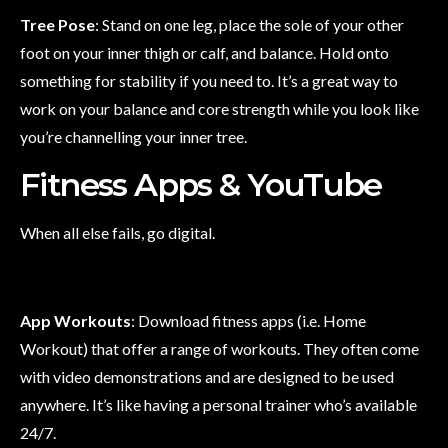
Tree Pose
: Stand on one leg, place the sole of your other
foot on your inner thigh or calf, and balance. Hold onto
something for stability if you need to. It’s a great way to
work on your balance and core strength while you look like
you’re channelling your inner tree.
Fitness Apps & YouTube
When all else fails, go digital.
App Workouts
: Download fitness apps (i.e. Home
Workout) that offer a range of workouts. They often come
with video demonstrations and are designed to be used
anywhere. It’s like having a personal trainer who’s available
24/7.