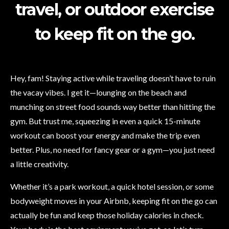
travel, or outdoor exercise
to keep fit on the go.
Hey, fam! Staying active while traveling doesn’t have to ruin
the vacay vibes. I get it—lounging on the beach and
munching on street food sounds way better than hitting the
gym. But trust me, squeezing in even a quick 15-minute
workout can boost your energy and make the trip even
better. Plus, no need for fancy gear or a gym—you just need
a little creativity.
Whether it’s a park workout, a quick hotel session, or some
bodyweight moves in your Airbnb, keeping fit on the go can
actually be fun and keep those holiday calories in check.