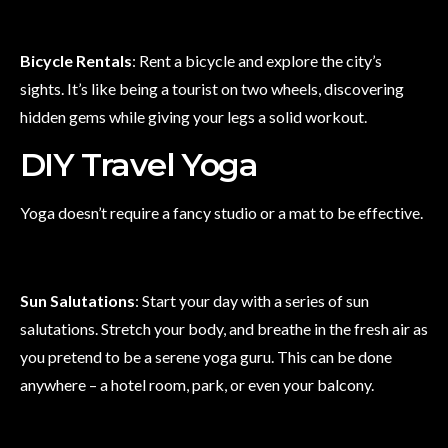
Bicycle Rentals
: Rent a bicycle and explore the city’s
sights. It’s like being a tourist on two wheels, discovering
hidden gems while giving your legs a solid workout.
DIY Travel Yoga
Yoga doesn’t require a fancy studio or a mat to be effective.
Sun Salutations
: Start your day with a series of sun
salutations. Stretch your body, and breathe in the fresh air as
you pretend to be a serene yoga guru. This can be done
anywhere – a hotel room, park, or even your balcony.