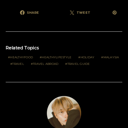
SHARE
TWEET
Related Topics
HEALTHYFOOD
HEALTHYLIFESTYLE
HOLIDAY
MALAYSIA
TRAVEL
TRAVEL ABROAD
TRAVEL GUIDE