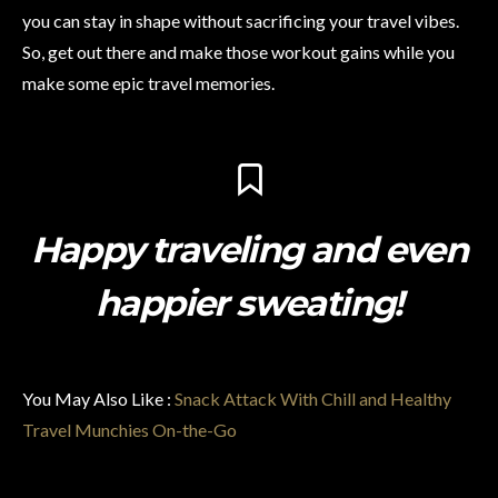
you can stay in shape without sacrificing your travel vibes.
So, get out there and make those workout gains while you
make some epic travel memories.
Happy traveling and even
happier sweating!
You May Also Like :
Snack Attack With Chill and Healthy
Travel Munchies On-the-Go