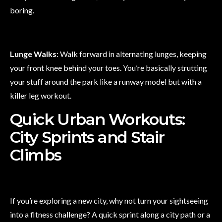
boring.
Lunge Walks
: Walk forward in alternating lunges, keeping
your front knee behind your toes. You’re basically strutting
your stuff around the park like a runway model but with a
killer leg workout.
Quick Urban Workouts:
City Sprints and Stair
Climbs
If you’re exploring a new city, why not turn your sightseeing
into a fitness challenge? A quick sprint along a city path or a