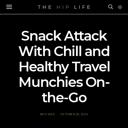
Snack Attack
With Chill and
Healthy Travel
Munchies On-
the-Go
NED WEE
OCTOBER 30, 2024