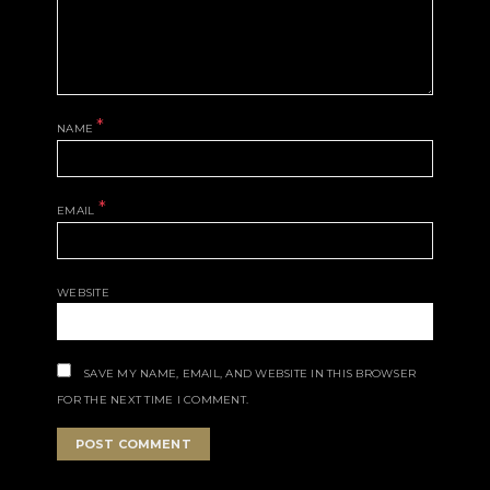
*
NAME
*
EMAIL
WEBSITE
SAVE MY NAME, EMAIL, AND WEBSITE IN THIS BROWSER
FOR THE NEXT TIME I COMMENT.