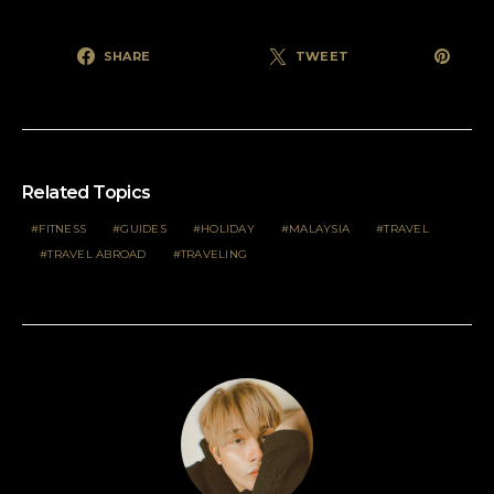
SHARE
TWEET
Related Topics
FITNESS
GUIDES
HOLIDAY
MALAYSIA
TRAVEL
TRAVEL ABROAD
TRAVELING