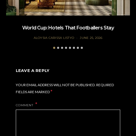
World Cup: Hotels That Footballers Stay
ALOYSIA CARISSA LISTYO
JUNE 25, 2026
LEAVE A REPLY
YOUR EMAIL ADDRESS WILL NOT BE PUBLISHED.
REQUIRED
*
FIELDS ARE MARKED
COMMENT