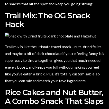
to snacks that hit the spot and keep you going strong!
Trail Mix: The OG Snack
Hack
Trail mix is like the ultimate travel snack—nuts, dried fruits,
and maybe a bit of dark chocolate if you’re feeling fancy. It’s
super easy to throw together, gives you that much-needed
energy boost, and keeps you full without making you feel
like you’ve eaten a brick. Plus, it’s totally customisable, so
that you can mix and match your fave ingredients.
Rice Cakes and Nut Butter,
A Combo Snack That Slaps