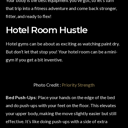
Your body is the best equipment you’ve got, so let’s turn
that trip into a fitness adventure and come back stronger,
fitter, and ready to flex!
Hotel Room Hustle
Hotel gyms can be about as exciting as watching paint dry.
But don’t let that stop you! Your hotel room can be a mini-
gym if you get a bit inventive.
Photo Credit :
Priority Strength
Bed Push-Ups
: Place your hands on the edge of the bed
and do push-ups with your feet on the floor. This elevates
your upper body, making the move slightly easier but still
effective. It’s like doing push-ups with a side of extra