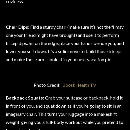
coziness.
Chair Dips
: Find a sturdy chair (make sure it’s not the flimsy
one your friend might have brought) and use it to perform
tricep dips. Sit on the edge, place your hands beside you, and
lower yourself down. It’s a solid move to build those triceps
and make those arms look lit in your next vacation pic.
Photo Credit :
Boost Health TV
Backpack Squats
: Grab your suitcase or backpack, hold it
in front of you, and squat down as if you’re going to sit in an
imaginary chair. This turns your luggage into a makeshift
weight, giving you a full-body workout while you pretend to