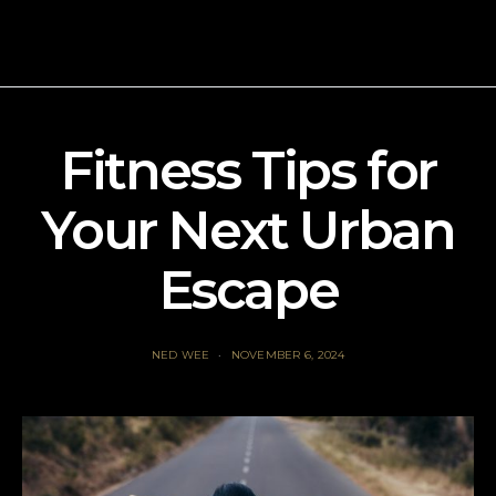
Fitness Tips for
Your Next Urban
Escape
NED WEE
NOVEMBER 6, 2024