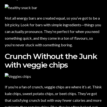
Not all energy bars are created equal, so you’ve got to be a
bit picky. Look for bars with simple ingredients—things you
can actually pronounce. They’re perfect for when you need
something quick, and they come in a ton of flavours, so
you’re never stuck with something boring.
Crunch Without the Junk
with veggie chips
If you’re a fan of crunch, veggie chips are where it’s at. Think
kale chips, sweet potato chips, or beet chips. They’ve got
that satisfying crunch but with way fewer calories and more
nutrients than regular chips. Plus, they’re often baked, not