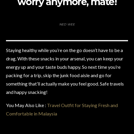
worry anymore, mate!
NED WEE
Staying healthy while you’re on the go doesn’t have to be a
drag. With these snacks in your arsenal, you can keep your
energy up and your taste buds happy. So next time you’re
packing for a trip, skip the junk food aisle and go for
something that’ll actually make you feel good. Safe travels
and happy snacking!
You May Also Like :
Travel Outfit for Staying Fresh and
Comfortable in Malaysia