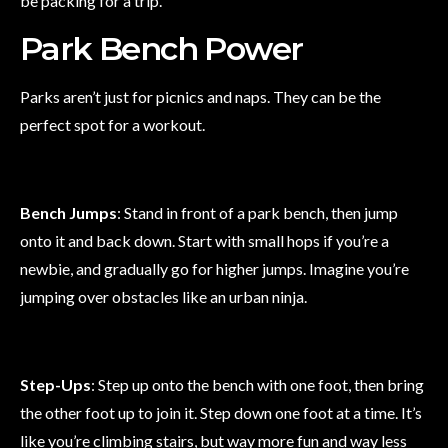
be packing for a trip.
Park Bench Power
Parks aren’t just for picnics and naps. They can be the
perfect spot for a workout.
Bench Jumps
: Stand in front of a park bench, then jump
onto it and back down. Start with small hops if you’re a
newbie, and gradually go for higher jumps. Imagine you’re
jumping over obstacles like an urban ninja.
Step-Ups
: Step up onto the bench with one foot, then bring
the other foot up to join it. Step down one foot at a time. It’s
like you’re climbing stairs, but way more fun and way less