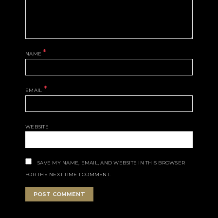
*
NAME
*
EMAIL
WEBSITE
SAVE MY NAME, EMAIL, AND WEBSITE IN THIS BROWSER
FOR THE NEXT TIME I COMMENT.