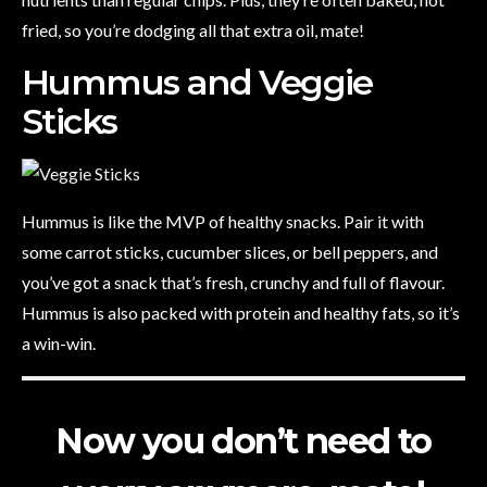
fried, so you’re dodging all that extra oil, mate!
Hummus and Veggie
Sticks
Hummus is like the MVP of healthy snacks. Pair it with
some carrot sticks, cucumber slices, or bell peppers, and
you’ve got a snack that’s fresh, crunchy and full of flavour.
Hummus is also packed with protein and healthy fats, so it’s
a win-win.
Now you don’t need to