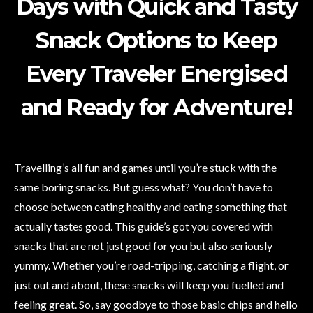
Days with Quick and Tasty
Snack Options to Keep
Every Traveler Energised
and Ready for Adventure!
Travelling’s all fun and games until you’re stuck with the
same boring snacks. But guess what? You don’t have to
choose between eating healthy and eating something that
actually tastes good. This guide’s got you covered with
snacks that are not just good for you but also seriously
yummy. Whether you’re road-tripping, catching a flight, or
just out and about, these snacks will keep you fuelled and
feeling great. So, say goodbye to those basic chips and hello