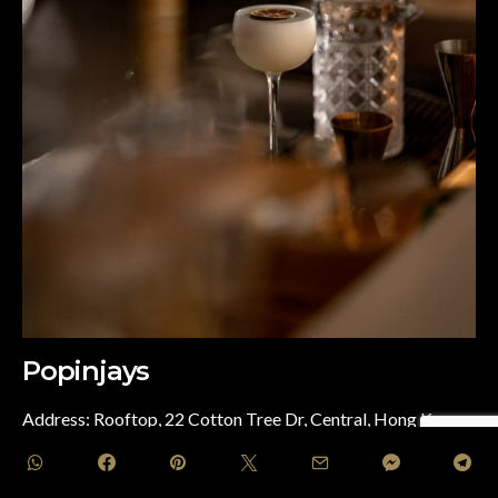
Popinjays
Address: Rooftop, 22 Cotton Tree Dr, Central, Hong Kong
This rooftop restaurant and bar at The Murray Hong Kong,