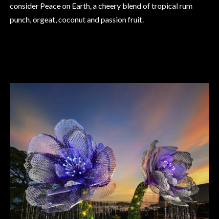
consider Peace on Earth, a cheery blend of tropical rum
punch, orgeat, coconut and passion fruit.