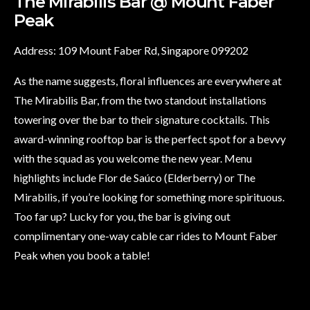
The Mirabilis Bar @ Mount Faber
Peak
Address: 109 Mount Faber Rd, Singapore 099202
As the name suggests, floral influences are everywhere at
The Mirabilis Bar, from the two standout installations
towering over the bar to their signature cocktails. This
award-winning rooftop bar is the perfect spot for a bevvy
with the squad as you welcome the new year. Menu
highlights include Flor de Saúco (Elderberry) or The
Mirabilis, if you’re looking for something more spirituous.
Too far up? Lucky for you, the bar is giving out
complimentary one-way cable car rides to Mount Faber
Peak when you book a table!