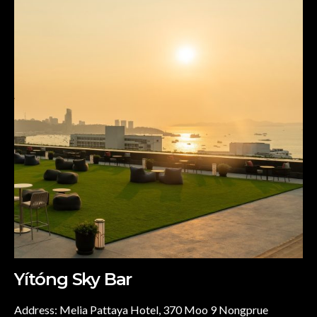
Yítóng Sky Bar
Address: Melia Pattaya Hotel, 370 Moo 9 Nongprue