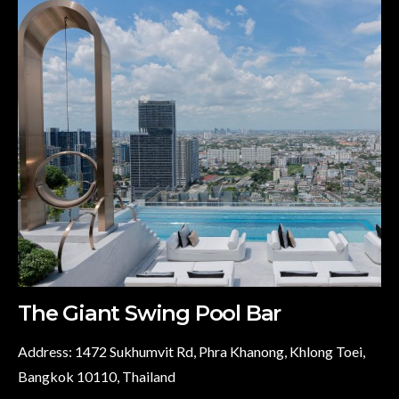
The Giant Swing Pool Bar
Address: 1472 Sukhumvit Rd, Phra Khanong, Khlong Toei,
Bangkok 10110, Thailand