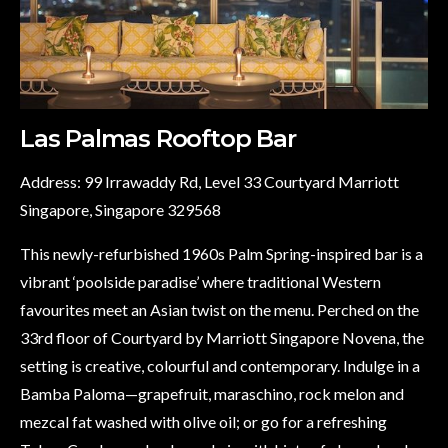
Las Palmas Rooftop Bar
Address: 99 Irrawaddy Rd, Level 33 Courtyard Marriott
Singapore, Singapore 329568
This newly-refurbished 1960s Palm Spring-inspired bar is a
vibrant ‘poolside paradise’ where traditional Western
favourites meet an Asian twist on the menu. Perched on the
33rd floor of Courtyard by Marriott Singapore Novena, the
setting is creative, colourful and contemporary. Indulge in a
Bamba Paloma—grapefruit, maraschino, rock melon and
mezcal fat washed with olive oil; or go for a refreshing