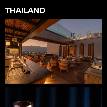
THAILAND