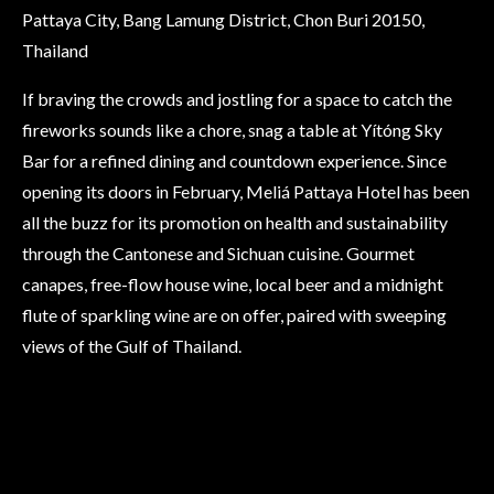
Pattaya City, Bang Lamung District, Chon Buri 20150,
Thailand
If braving the crowds and jostling for a space to catch the
fireworks sounds like a chore, snag a table at Yítóng Sky
Bar for a refined dining and countdown experience. Since
opening its doors in February, Meliá Pattaya Hotel has been
all the buzz for its promotion on health and sustainability
through the Cantonese and Sichuan cuisine. Gourmet
canapes, free-flow house wine, local beer and a midnight
flute of sparkling wine are on offer, paired with sweeping
views of the Gulf of Thailand.