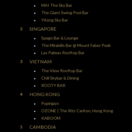
MAI The Sky Bar
The Giant Swing Pool Bar
Yítóng Sky Bar
SINGAPORE
Spago Bar & Lounge
The Mirabilis Bar @ Mount Faber Peak
Las Palmas Rooftop Bar
VIETNAM
The View Rooftop Bar
Chill Skybar & Dining
ROOTY BAR
HONG KONG
Popinjays
OZONE | The Ritz-Carlton, Hong Kong
KABOOM
CAMBODIA