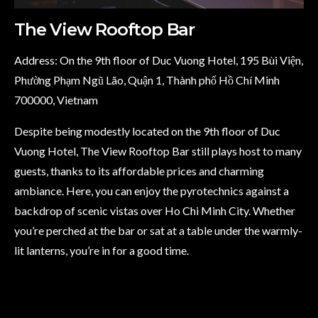
The View Rooftop Bar
Address: On the 9th floor of Duc Vuong Hotel, 195 Bùi Viện,
Phường Phạm Ngũ Lão, Quận 1, Thành phố Hồ Chí Minh
700000, Vietnam
Despite being modestly located on the 9th floor of Duc
Vuong Hotel, The View Rooftop Bar still plays host to many
guests, thanks to its affordable prices and charming
ambiance. Here, you can enjoy the pyrotechnics against a
backdrop of scenic vistas over Ho Chi Minh City. Whether
you’re perched at the bar or sat at a table under the warmly-
lit lanterns, you’re in for a good time.