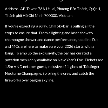
Address: AB Tower, 76A Lê Lai, Phường Bến Thành, Quận 1,
Thành phố Hồ Chí Minh 700000, Vietnam
If you’re expecting a
party
, Chill Skybar is pulling all the
stops to ensure that. From a lighting and laser show to
champagne shower and dance performance, headline DJs
and MCs are here to make sure your 2026 starts with a
bang. To amp up the exclusivity, the bar has curated a
potation menu only available on New Year’s Eve. Tickets are
1.5m VND nett per guest, inclusive of 1 glass of Taittinger
Nocturne Champagne. So bring the crew and catch the
fireworks over Saigon skyline.