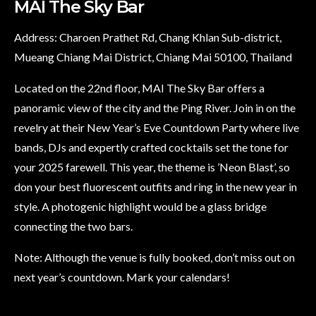
MAI The Sky Bar
Address: Charoen Prathet Rd, Chang Khlan Sub-district,
Mueang Chiang Mai District, Chiang Mai 50100, Thailand
Located on the 22nd floor, MAI The Sky Bar offers a
panoramic view of the city and the Ping River. Join in on the
revelry at their New Year’s Eve Countdown Party where live
bands, DJs and expertly crafted cocktails set the tone for
your 2025 farewell. This year, the theme is ’Neon Blast’, so
don your best fluorescent outfits and ring in the new year in
style. A photogenic highlight would be a glass bridge
connecting the two bars.
Note: Although the venue is fully booked, don’t miss out on
next year’s countdown. Mark your calendars!