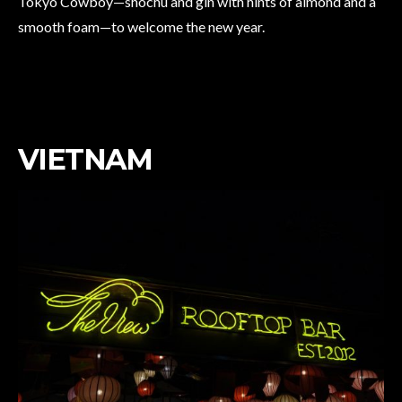
Tokyo Cowboy—shochu and gin with hints of almond and a
smooth foam—to welcome the new year.
VIETNAM