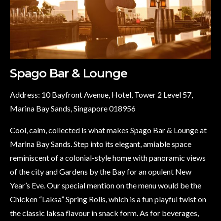
Spago Bar & Lounge
Address: 10 Bayfront Avenue, Hotel, Tower 2 Level 57,
Marina Bay Sands, Singapore 018956
Cool, calm, collected is what makes Spago Bar & Lounge at
Marina Bay Sands. Step into its elegant, amiable space
reminiscent of a colonial-style home with panoramic views
of the city and Gardens by the Bay for an opulent New
Year’s Eve. Our special mention on the menu would be the
Chicken “Laksa” Spring Rolls, which is a fun playful twist on
the classic laksa flavour in snack form. As for beverages,