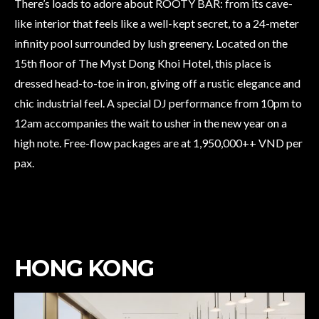
There’s loads to adore about ROOTY BAR: from its cave-
like interior that feels like a well-kept secret, to a 24-meter
infinity pool surrounded by lush greenery. Located on the
15th floor of The Myst Dong Khoi Hotel, this place is
dressed head-to-toe in iron, giving off a rustic elegance and
chic industrial feel. A special DJ performance from 10pm to
12am accompanies the wait to usher in the new year on a
high note. Free-flow packages are at 1,950,000++ VND per
pax.
HONG KONG