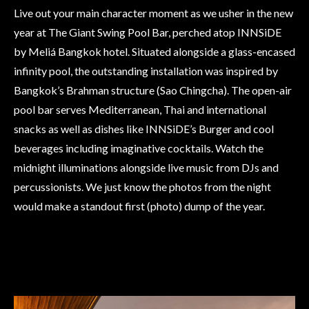
Live out your main character moment as we usher in the new
year at The Giant Swing Pool Bar, perched atop INNSiDE
by Meliá Bangkok hotel. Situated alongside a glass-encased
infinity pool, the outstanding installation was inspired by
Bangkok’s Brahman structure (Sao Chingcha). The open-air
pool bar serves Mediterranean, Thai and international
snacks as well as dishes like INNSiDE’s Burger and cool
beverages including imaginative cocktails. Watch the
midnight illuminations alongside live music from DJs and
percussionists. We just know the photos from the night
would make a standout first (photo) dump of the year.