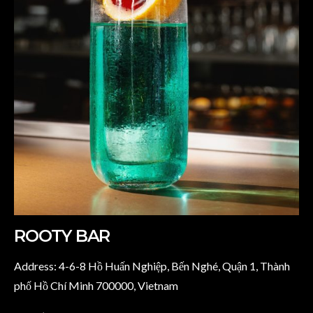
ROOTY BAR
Address: 4-6-8 Hồ Huấn Nghiệp, Bến Nghé, Quận 1, Thành
phố Hồ Chí Minh 700000, Vietnam