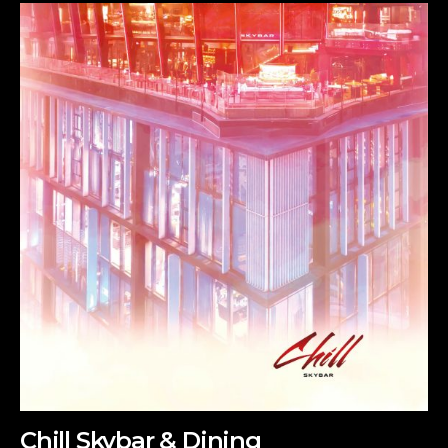
Chill Skybar & Dining