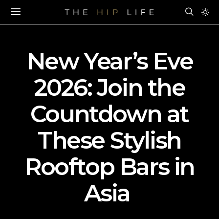
New Year’s Eve
2026: Join the
Countdown at
These Stylish
Rooftop Bars in
Asia