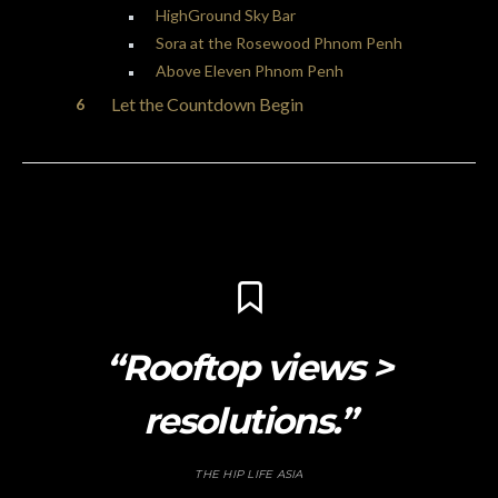
HighGround Sky Bar
Sora at the Rosewood Phnom Penh
Above Eleven Phnom Penh
Let the Countdown Begin
“Rooftop views >
resolutions.”
THE HIP LIFE ASIA