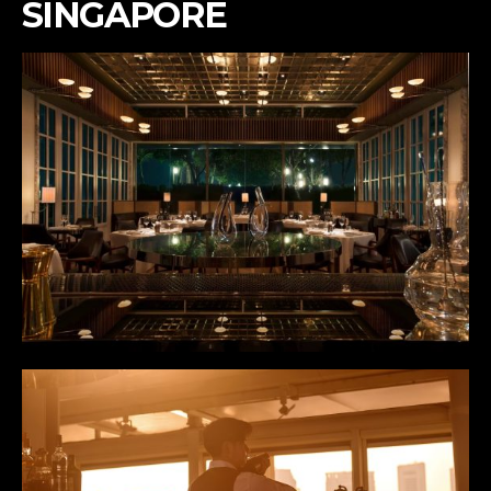
SINGAPORE