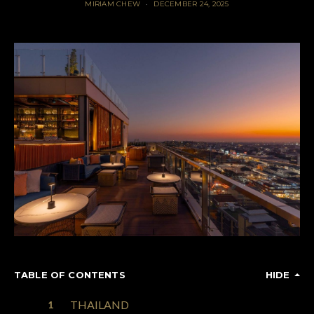
MIRIAM CHEW
DECEMBER 24, 2025
TABLE OF CONTENTS
HIDE
THAILAND