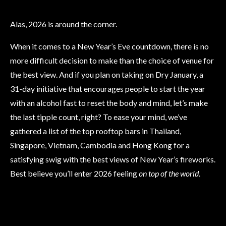
Alas, 2026 is around the corner.
When it comes to a New Year’s Eve countdown, there is no
more difficult decision to make than the choice of venue for
the best view. And if you plan on taking on Dry January, a
31-day initiative that encourages people to start the year
with an alcohol fast to reset the body and mind, let’s make
the last tipple count, right? To ease your mind, we’ve
gathered a list of the top rooftop bars in Thailand,
Singapore, Vietnam, Cambodia and Hong Kong for a
satisfying swig with the best views of New Year’s fireworks.
Best believe you’ll enter 2026 feeling
on top of the world
.