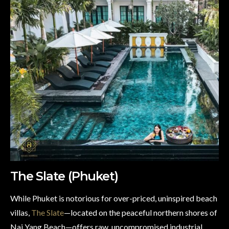
The Slate (Phuket)
While Phuket is notorious for over-priced, uninspired beach
villas,
The Slate
—located on the peaceful northern shores of
Nai Yang Beach—offers raw, uncompromised industrial