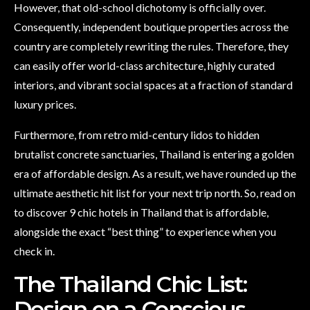
However, that old-school dichotomy is officially over.
Consequently, independent boutique properties across the
country are completely rewriting the rules. Therefore, they
can easily offer world-class architecture, highly curated
interiors, and vibrant social spaces at a fraction of standard
luxury prices.
Furthermore, from retro mid-century lidos to hidden
brutalist concrete sanctuaries, Thailand is entering a golden
era of affordable design. As a result, we have rounded up the
ultimate aesthetic hit list for your next trip north. So, read on
to discover 9 chic hotels in Thailand that is affordable,
alongside the exact “best thing” to experience when you
check in.
The Thailand Chic List:
Design on a Conscious