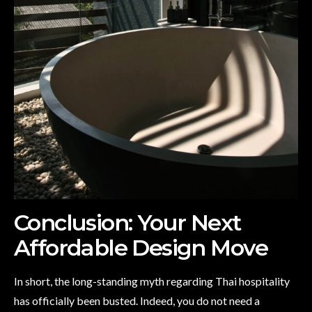
Conclusion: Your Next
Affordable Design Move
In short, the long-standing myth regarding Thai hospitality
has officially been busted. Indeed, you do not need a