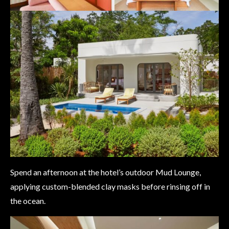
Spend an afternoon at the hotel’s outdoor Mud Lounge,
applying custom-blended clay masks before rinsing off in
the ocean.