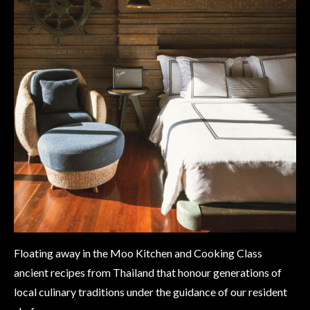
Floating away in the Moo Kitchen and Cooking Class
ancient recipes from Thailand that honour generations of
local culinary traditions under the guidance of our resident