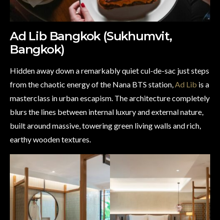
Ad Lib Bangkok (Sukhumvit,
Bangkok)
Hidden away down a remarkably quiet cul-de-sac just steps
from the chaotic energy of the Nana BTS station,
Ad Lib
is a
masterclass in urban escapism. The architecture completely
blurs the lines between internal luxury and external nature,
built around massive, towering green living walls and rich,
earthy wooden textures.