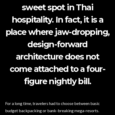
sweet spot in Thai
hospitality. In fact, it is a
place where jaw-dropping,
design-forward
architecture does not
come attached to a four-
figure nightly bill.
For a long time, travelers had to choose between basic
budget backpacking or bank-breaking mega-resorts.