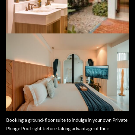
Booking a ground-floor suite to indulge in your own Private
Plunge Pool right before taking advantage of their