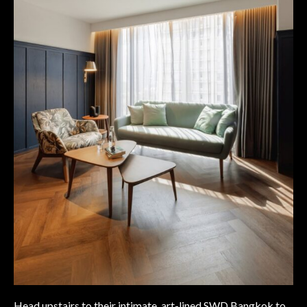
Head upstairs to their intimate, art-lined SWD Bangkok to