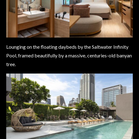
Lounging on the floating daybeds by the Saltwater Infinity
Pool, framed beautifully by a massive, centuries-old banyan
tree.