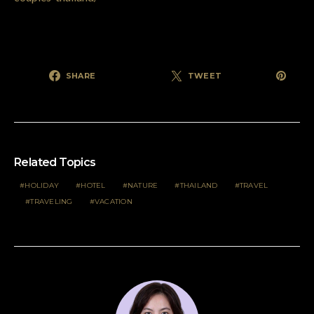
SHARE
TWEET
Related Topics
HOLIDAY
HOTEL
NATURE
THAILAND
TRAVEL
TRAVELING
VACATION