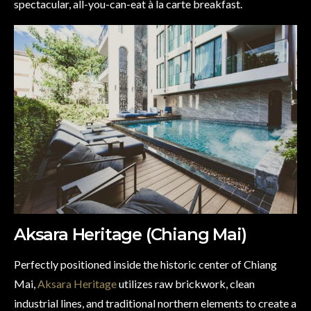
spectacular, all-you-can-eat à la carte breakfast.
Aksara Heritage (Chiang Mai)
Perfectly positioned inside the historic center of Chiang
Mai,
Aksara Heritage
utilizes raw brickwork, clean
industrial lines, and traditional northern elements to create a