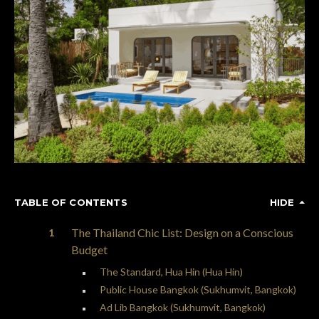
TABLE OF CONTENTS
HIDE
The Thailand Chic List: Design on a Conscious
Budget
The Standard, Hua Hin (Hua Hin)
Public House Bangkok (Sukhumvit, Bangkok)
Ad Lib Bangkok (Sukhumvit, Bangkok)