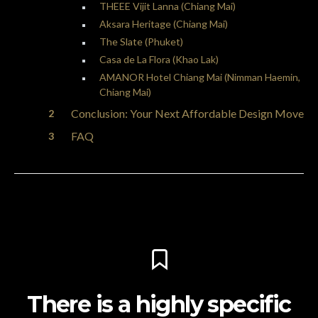
THEEE Vijit Lanna (Chiang Mai)
Aksara Heritage (Chiang Mai)
The Slate (Phuket)
Casa de La Flora (Khao Lak)
AMANOR Hotel Chiang Mai (Nimman Haemin,
Chiang Mai)
Conclusion: Your Next Affordable Design Move
FAQ
There is a highly specific