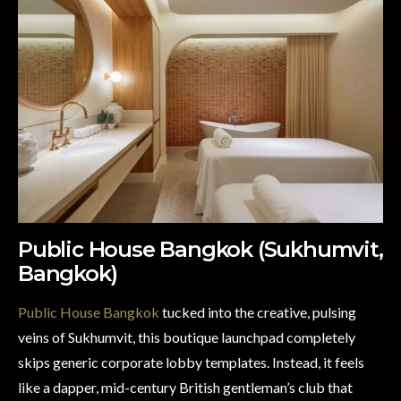
Public House Bangkok (Sukhumvit,
Bangkok)
Public House Bangkok
tucked into the creative, pulsing
veins of Sukhumvit, this boutique launchpad completely
skips generic corporate lobby templates. Instead, it feels
like a dapper, mid-century British gentleman’s club that