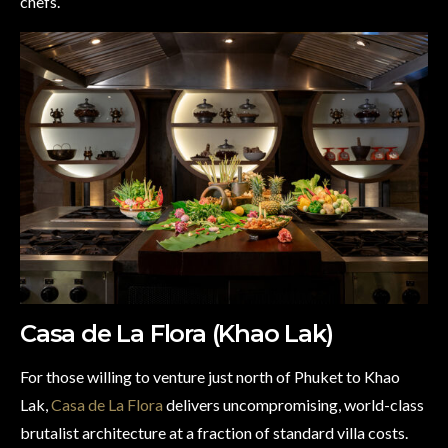
chefs.
Casa de La Flora (Khao Lak)
For those willing to venture just north of Phuket to Khao
Lak,
Casa de La Flora
delivers uncompromising, world-class
brutalist architecture at a fraction of standard villa costs.