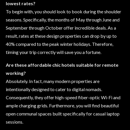
lowest rates?
To begin with, you should look to book during the shoulder
seasons. Specifically, the months of May through June and
September through October offer incredible deals. As a
result, rates at these design properties can drop by up to
40% compared to the peak winter holidays. Therefore,
timing your trip correctly will save you a fortune.
Are these affordable chic hotels suitable for remote
working?
Absolutely. In fact, many modern properties are
intentionally designed to cater to digital nomads.
Consequently, they offer high-speed fiber-optic Wi-Fi and
ample charging grids. Furthermore, you will find beautiful
open communal spaces built specifically for casual laptop
sessions.