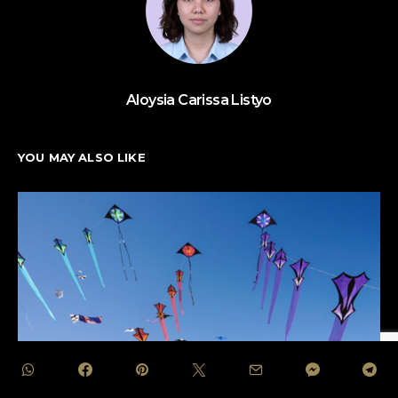
Aloysia Carissa Listyo
YOU MAY ALSO LIKE