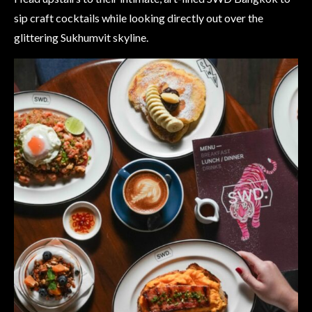
sip craft cocktails while looking directly out over the
glittering Sukhumvit skyline.