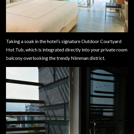
Taking a soak in the hotel’s signature Outdoor Courtyard
Hot Tub, which is integrated directly into your private room
balcony overlooking the trendy Nimman district.