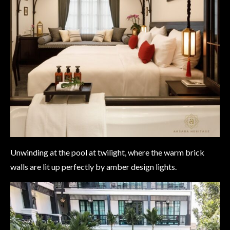
Unwinding at the pool at twilight, where the warm brick
walls are lit up perfectly by amber design lights.