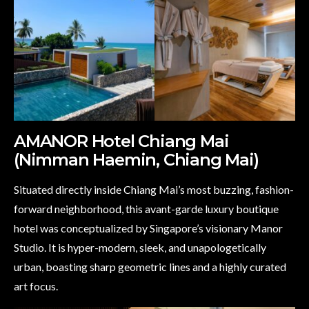
AMANOR Hotel Chiang Mai
(Nimman Haemin, Chiang Mai)
Situated directly inside Chiang Mai’s most buzzing, fashion-
forward neighborhood, this avant-garde luxury boutique
hotel was conceptualized by Singapore’s visionary Manor
Studio. It is hyper-modern, sleek, and unapologetically
urban, boasting sharp geometric lines and a highly curated
art focus.