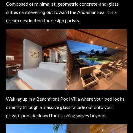
Composed of minimalist, geometric concrete-and-glass
cubes cantilevering out toward the Andaman Sea, it is a
dream destination for design purists.
Waking up in a Beachfront Pool Villa where your bed looks
directly through a massive glass facade out onto your
private pool deck and the crashing waves beyond.