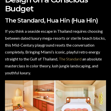
Budget
The Standard, Hua Hin (Hua Hin)
If you think a seaside escape in Thailand requires choosing
between dated luxury mega-resorts or sterile beach blocks,
this Mid-Century playground resets the conversation
completely. Bringing Miami’s iconic, playful retro energy
straight to the Gulf of Thailand,
The Standard
an absolute
masterclass in color theory, lush jungle landscaping, and
youthful luxury.