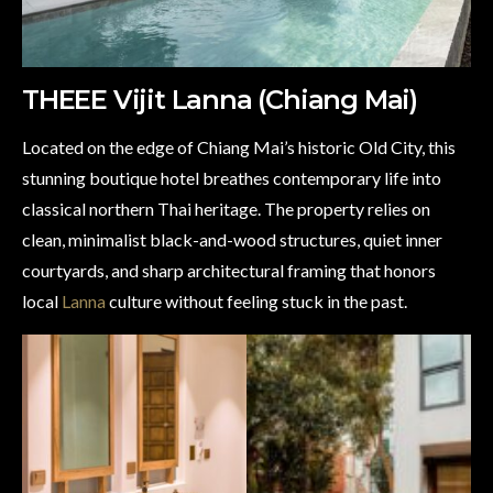
THEEE Vijit Lanna (Chiang Mai)
Located on the edge of Chiang Mai’s historic Old City, this
stunning boutique hotel breathes contemporary life into
classical northern Thai heritage. The property relies on
clean, minimalist black-and-wood structures, quiet inner
courtyards, and sharp architectural framing that honors
local
Lanna
culture without feeling stuck in the past.