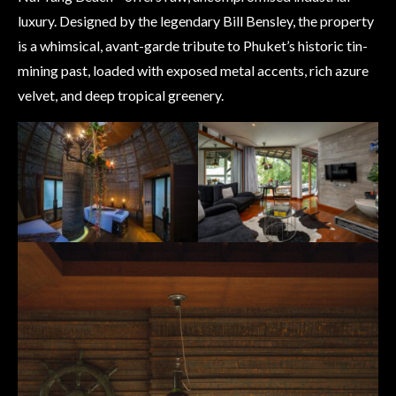
luxury. Designed by the legendary Bill Bensley, the property
is a whimsical, avant-garde tribute to Phuket’s historic tin-
mining past, loaded with exposed metal accents, rich azure
velvet, and deep tropical greenery.