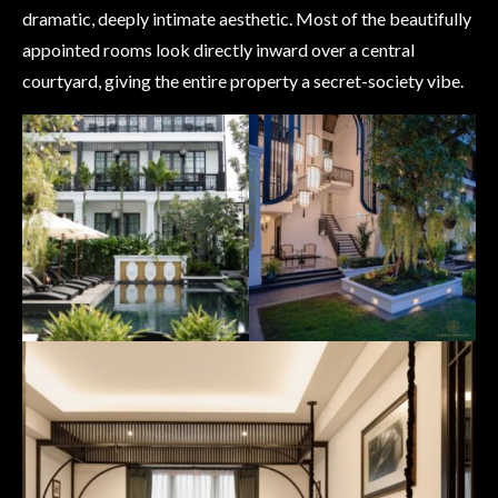
dramatic, deeply intimate aesthetic. Most of the beautifully
appointed rooms look directly inward over a central
courtyard, giving the entire property a secret-society vibe.