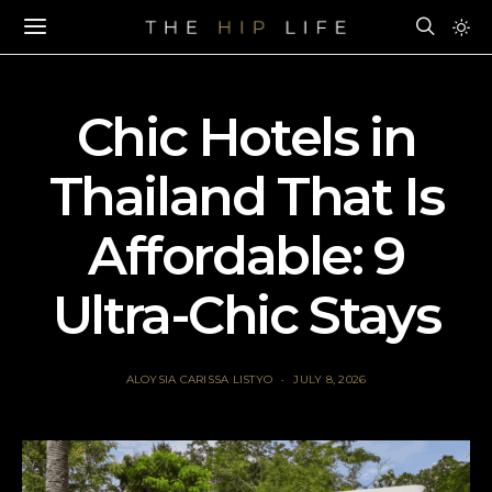
Chic Hotels in
Thailand That Is
Affordable: 9
Ultra-Chic Stays
ALOYSIA CARISSA LISTYO
JULY 8, 2026