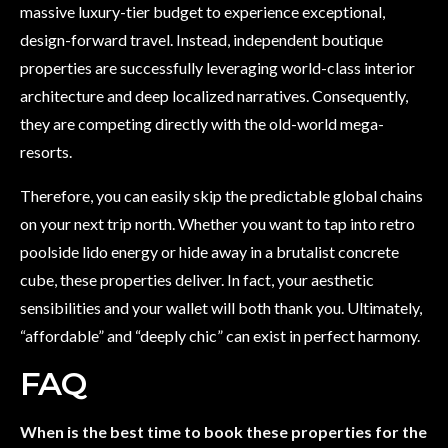
massive luxury-tier budget to experience exceptional,
design-forward travel. Instead, independent boutique
properties are successfully leveraging world-class interior
architecture and deep localized narratives. Consequently,
they are competing directly with the old-world mega-
resorts.
Therefore, you can easily skip the predictable global chains
on your next trip north. Whether you want to tap into retro
poolside lido energy or hide away in a brutalist concrete
cube, these properties deliver. In fact, your aesthetic
sensibilities and your wallet will both thank you. Ultimately,
“affordable” and “deeply chic” can exist in perfect harmony.
FAQ
When is the best time to book these properties for the