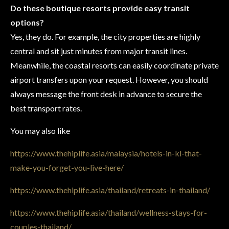
Do these boutique resorts provide easy transit
options?
Yes, they do. For example, the city properties are highly
central and sit just minutes from major transit lines.
Meanwhile, the coastal resorts can easily coordinate private
airport transfers upon your request. However, you should
always message the front desk in advance to secure the
best transport rates.
You may also like
https://www.thehiplife.asia/malaysia/hotels-in-kl-that-
make-you-forget-you-live-here/
https://www.thehiplife.asia/thailand/retreats-in-thailand/
https://www.thehiplife.asia/thailand/wellness-stays-for-
couples-thailand/