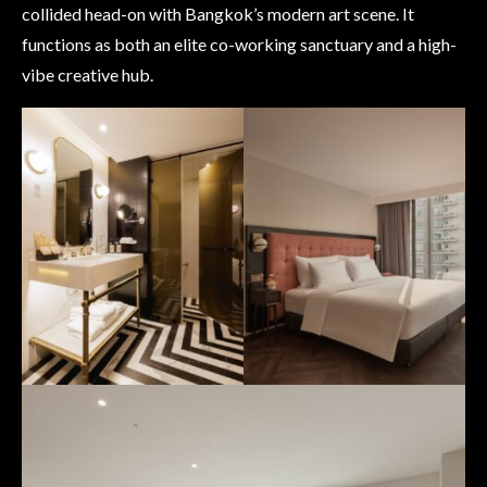
collided head-on with Bangkok’s modern art scene. It
functions as both an elite co-working sanctuary and a high-
vibe creative hub.