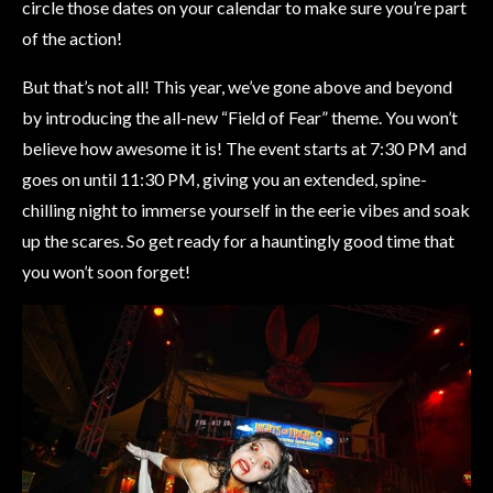
circle those dates on your calendar to make sure you’re part
of the action!
But that’s not all! This year, we’ve gone above and beyond
by introducing the all-new “Field of Fear” theme. You won’t
believe how awesome it is! The event starts at 7:30 PM and
goes on until 11:30 PM, giving you an extended, spine-
chilling night to immerse yourself in the eerie vibes and soak
up the scares. So get ready for a hauntingly good time that
you won’t soon forget!