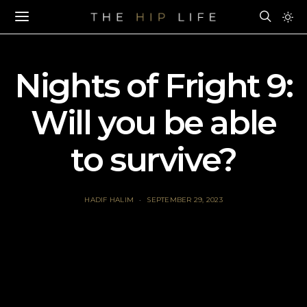
Nights of Fright 9:
Will you be able
to survive?
HADIF HALIM
SEPTEMBER 29, 2023