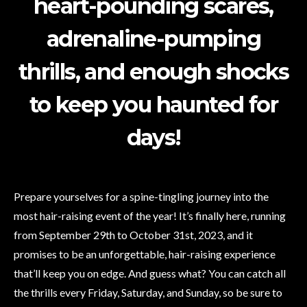
heart-pounding scares,
adrenaline-pumping
thrills, and enough shocks
to keep you haunted for
days!
Prepare yourselves for a spine-tingling journey into the
most hair-raising event of the year! It’s finally here, running
from September 29th to October 31st, 2023, and it
promises to be an unforgettable, hair-raising experience
that’ll keep you on edge. And guess what? You can catch all
the thrills every Friday, Saturday, and Sunday, so be sure to