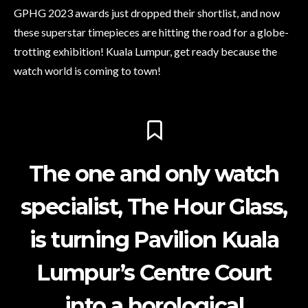
GPHG 2023 awards just dropped their shortlist, and now
these superstar timepieces are hitting the road for a globe-
trotting exhibition! Kuala Lumpur, get ready because the
watch world is coming to town!
The one and only watch
specialist, The Hour Glass,
is turning Pavilion Kuala
Lumpur’s Centre Court
into a horological