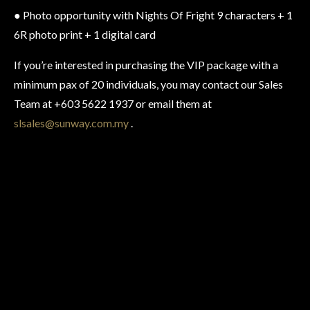
● Photo opportunity with Nights Of Fright 9 characters + 1
6R photo print + 1 digital card
If you’re interested in purchasing the VIP package with a
minimum pax of 20 individuals, you may contact our Sales
Team at +603 5622 1937 or email them at
slsales@sunway.com.my
.