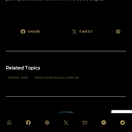
SHARE
TWEET
Related Topics
GPHG 2023
PAVILION KUALA LUMPUR