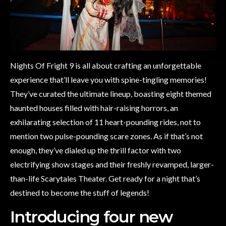
Nights Of Fright 9 is all about crafting an unforgettable
experience that’ll leave you with spine-tingling memories!
They’ve curated the ultimate lineup, boasting eight themed
haunted houses filled with hair-raising horrors, an
exhilarating selection of 11 heart-pounding rides, not to
mention two pulse-pounding scare zones. As if that’s not
enough, they’ve dialed up the thrill factor with two
electrifying show stages and their freshly revamped, larger-
than-life Scarytales Theater. Get ready for a night that’s
destined to become the stuff of legends!
Introducing four new