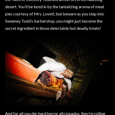
desert. You’ll be lured in by the tantalizing aroma of meat
pies courtesy of Mrs. Lovett, but beware as you step into
Sweeney Todd’s barbershop, you might just become the
secret ingredient in those delectable but deadly treats!
And for all you die-hard horror aficionados, they’re rolling