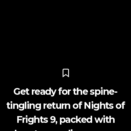
Get ready for the spine-
tingling return of Nights of
Frights 9, packed with