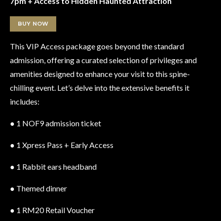
7pm + Access to Hidden Haunted Attraction
BUY NOW
This VIP Access package goes beyond the standard
admission, offering a curated selection of privileges and
amenities designed to enhance your visit to this spine-
chilling event. Let’s delve into the extensive benefits it
includes:
● 1 NOF9 admission ticket
● 1 Xpress Pass + Early Access
● 1 Rabbit ears headband
● Themed dinner
● 1 RM20 Retail Voucher