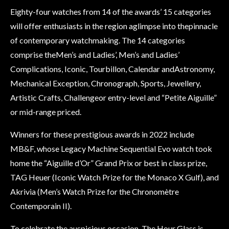
Eighty-four watches from 14 of the awards’ 15 categories
will offer enthusiasts in the region aglimpse into thepinnacle
of contemporary watchmaking. The 14 categories
comprise theMen’s and Ladies’, Men’s and Ladies’
Complications, Iconic, Tourbillon, Calendar andAstronomy,
Mechanical Exception, Chronograph, Sports, Jewellery,
Artistic Crafts, Challengeor entry-level and “Petite Aiguille”
or mid-range priced.
Winners for these prestigious awards in 2022 include
MB&F, whose Legacy Machine Sequential Evo watch took
home the “Aiguille d’Or” Grand Prix or best in class prize,
TAG Heuer (Iconic Watch Prize for the Monaco X Gulf), and
Akrivia (Men’s Watch Prize for the Chronomètre
Contemporain II).
To celebrate the auspicious occasion, The Hour Glass is