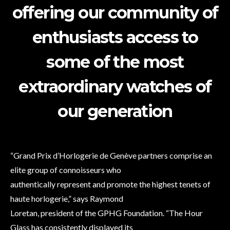
offering our community of
enthusiasts access to
some of the most
extraordinary watches of
our generation
“Grand Prix d’Horlogerie de Genève partners comprise an
elite group of connoisseurs who
authentically represent and promote the highest tenets of
haute horlogerie,” says Raymond
Loretan, president of the GPHG Foundation. “The Hour
Glass has consistently displayed its