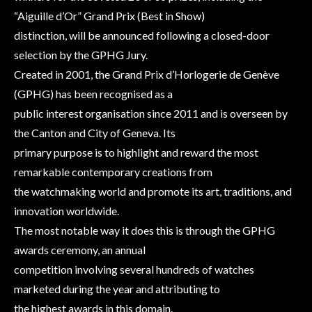
“Aiguille d’Or” Grand Prix (Best in Show)
distinction, will be announced following a closed-door
selection by the GPHG Jury.
Created in 2001, the Grand Prix d’Horlogerie de Genève
(GPHG) has been recognised as a
public interest organisation since 2011 and is overseen by
the Canton and City of Geneva. Its
primary purpose is to highlight and reward the most
remarkable contemporary creations from
the watchmaking world and promote its art, traditions, and
innovation worldwide.
The most notable way it does this is through the GPHG
awards ceremony, an annual
competition involving several hundreds of watches
marketed during the year and attributing to
the highest awards in this domain.