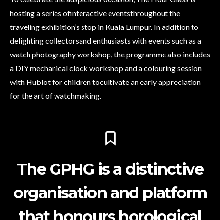
hosting a series ofinteractive eventsthroughout the
traveling exhibition’s stop in Kuala Lumpur. In addition to
delighting collectorsand enthusiasts with events such as a
watch photography workshop, the programme also includes
a DIY mechanical clock workshop and a colouring session
with Hublot for children tocultivate an early appreciation
for the art of watchmaking.
The GPHG is a distinctive
organisation and platform
that honours horological