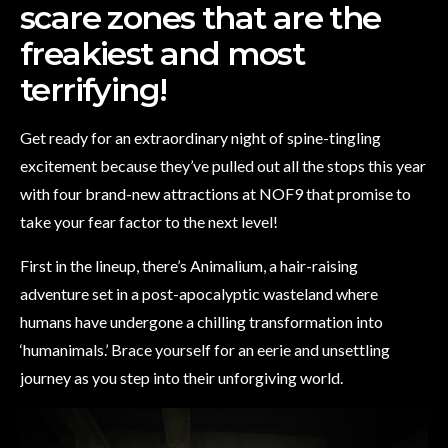
scare zones that are the
freakiest and most
terrifying!
Get ready for an extraordinary night of spine-tingling
excitement because they’ve pulled out all the stops this year
with four brand-new attractions at NOF9 that promise to
take your fear factor to the next level!
First in the lineup, there’s Animalium, a hair-raising
adventure set in a post-apocalyptic wasteland where
humans have undergone a chilling transformation into
‘humanimals.’ Brace yourself for an eerie and unsettling
journey as you step into their unforgiving world.