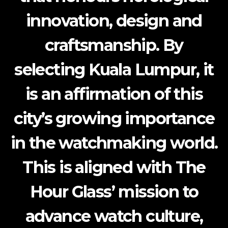
innovation, design and
craftsmanship. By
selecting Kuala Lumpur, it
is an affirmation of this
city’s growing importance
in the watchmaking world.
This is aligned with The
Hour Glass’ mission to
advance watch culture,