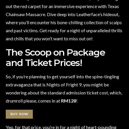
out the red carpet for an immersive experience with Texas
Chainsaw Massacre. Dive deep into Leatherface’s hideout,
where you’ll encounter his bone-chilling collection of scalps
and past victims. Get ready for a night of unparalleled thrills
and chills that you won’t want to miss out on!
The Scoop on Package
and Ticket Prices!
So, if you’re planning to get yourself into the spine-tingling
extravaganza that is Nights of Fright 9, you might be
wondering about the standard admission ticket cost, which,
drumroll please, comes in at
RM128
!
BUY NOW
Yep, for that price, you’re in for a night of heart-pounding