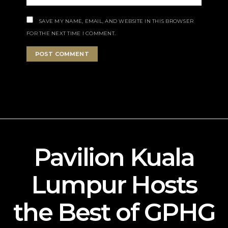
SAVE MY NAME, EMAIL, AND WEBSITE IN THIS BROWSER
FOR THE NEXT TIME I COMMENT.
Pavilion Kuala
Lumpur Hosts
the Best of GPHG