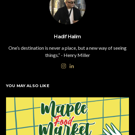
Hadif Halim
One’s destination is never a place, but a new way of seeing
things.” - Henry Miller
YOU MAY ALSO LIKE