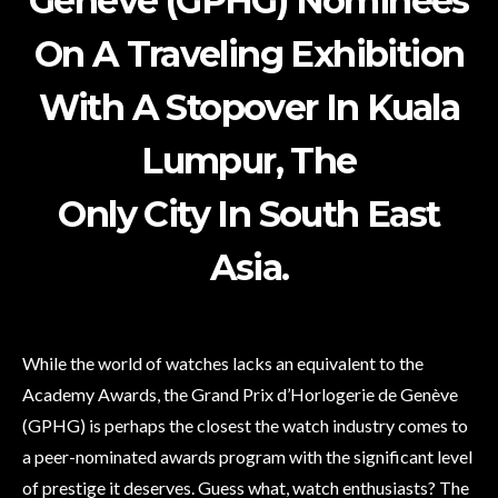
Genève (GPHG) Nominees
On A Traveling Exhibition
With A Stopover In Kuala
Lumpur, The
Only City In South East
Asia.
While the world of watches lacks an equivalent to the
Academy Awards, the Grand Prix d’Horlogerie de Genève
(GPHG) is perhaps the closest the watch industry comes to
a peer-nominated awards program with the significant level
of prestige it deserves. Guess what, watch enthusiasts? The