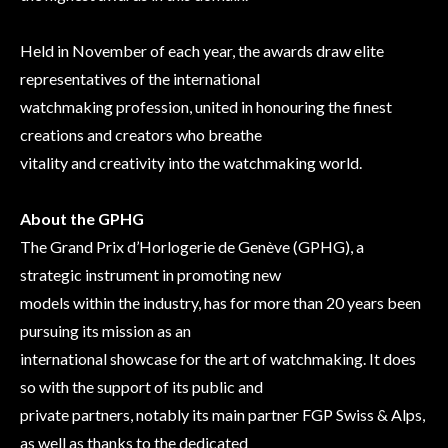
Held in November of each year, the awards draw elite
representatives of the international
watchmaking profession, united in honouring the finest
creations and creators who breathe
vitality and creativity into the watchmaking world.
About the GPHG
The Grand Prix d’Horlogerie de Genève (GPHG), a
strategic instrument in promoting new
models within the industry, has for more than 20 years been
pursuing its mission as an
international showcase for the art of watchmaking. It does
so with the support of its public and
private partners, notably its main partner FGP Swiss & Alps,
as well as thanks to the dedicated