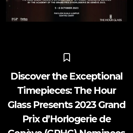
Discover the Exceptional
Timepieces: The Hour
Glass Presents 2023 Grand
Prix d’Horlogerie de