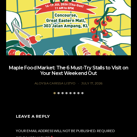
Maple Food Market: The 6 Must-Try Stalls to Visit on
Your Next Weekend Out
ALOYSIA CARISSA LISTYO
JULY 17, 2026
LEAVE A REPLY
YOUR EMAIL ADDRESS WILL NOT BE PUBLISHED.
REQUIRED