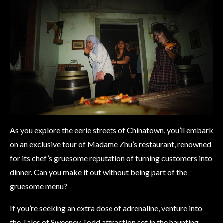
As you explore the eerie streets of Chinatown, you’ll embark
on an exclusive tour of Madame Zhu’s restaurant, renowned
for its chef’s gruesome reputation of turning customers into
dinner. Can you make it out without being part of the
gruesome menu?
If you’re seeking an extra dose of adrenaline, venture into
the Tales of Sweeney Todd attraction set in the haunting