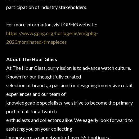
participation of industry stakeholders.
For more information, visit GPHG website:
https://www.gphg.org/horlogerie/en/gphg-
2023/nominated-timepieces
About The Hour Glass
At The Hour Glass, our mission is to advance watch culture.
Known for our thoughtfully curated
selection of brands, a passion for designing immersive retail
experiences and our team of
knowledgeable specialists, we strive to become the primary
port of call for all watch
enthusiasts and collectors alike. We eagerly look forward to
assisting you on your collecting
journey across our network of over 55 boutiques.