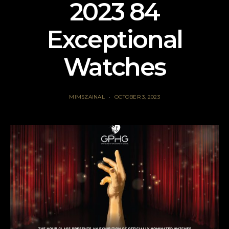
2023 84
Exceptional
Watches
MIMSZAINAL
OCTOBER 3, 2023