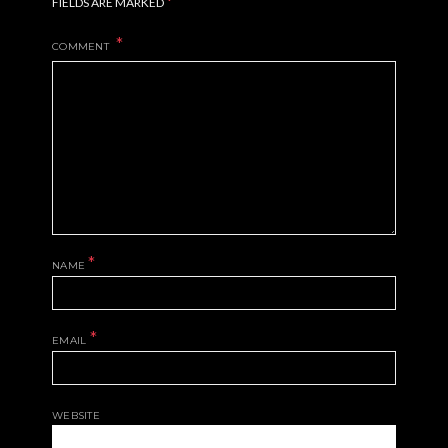
*
FIELDS ARE MARKED
COMMENT
*
NAME
*
EMAIL
WEBSITE