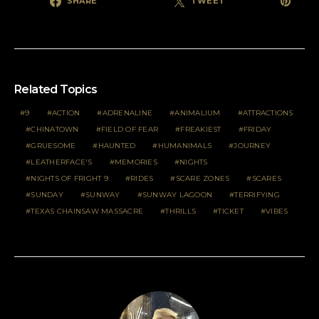
SHARE
TWEET
Related Topics
9
ACTION
ADRENALINE
ANIMALIUM
ATTRACTIONS
CHINATOWN
FIELD OF FEAR
FREAKIEST
FRIDAY
GRUESOME
HAUNTED
HUMANIMALS
JOURNEY
LEATHERFACE'S
MEMORIES
NIGHTS
NIGHTS OF FRIGHT 9
RIDES
SCARE ZONES
SCARES
SUNDAY
SUNWAY
SUNWAY LAGOON
TERRIFYING
TEXAS CHAINSAW MASSACRE
THRILLS
TICKET
VIBES