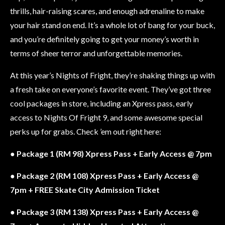
thrills, hair-raising scares, and enough adrenaline to make
your hair stand on end. It’s a whole lot of bang for your buck,
and you’re definitely going to get your money’s worth in
terms of sheer terror and unforgettable memories.
At this year’s Nights of Fright, they’re shaking things up with
a fresh take on everyone’s favorite event. They’ve got three
cool packages in store, including an Xpress pass, early
access to Nights Of Fright 9, and some awesome special
perks up for grabs. Check ’em out right here:
●
Package 1 (RM 98) Xpress Pass + Early Access @ 7pm
●
Package 2 (RM 108) Xpress Pass + Early Access @
7pm + FREE Skate City Admission Ticket
●
Package 3 (RM 138) Xpress Pass + Early Access @