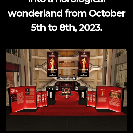
wonderland from October
5th to 8th, 2023.