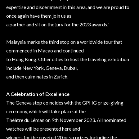
expertise and discernment in this area, and we are proud to
once again have them join us as
a partner and sit on the jury for the 2023 awards.”
Malaysia marks the third stop on a worldwide tour that
commenced in Macao and continued
to Hong Kong. Other cities to host the traveling exhibition
include New York, Geneva, Dubai,
and then culminates in Zurich.
A Celebration of Excellence
The Geneva stop coincides with the GPHG prize-giving
ceremony, which will take place at the
Théâtre du Léman on 9th November 2023. All nominated
watches will be presented here and
winners for the coveted 20 or so prizes, including the