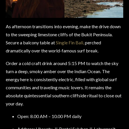
As afternoon transitions into evening, make the drive down
to the sweeping limestone cliffs of the Bukit Peninsula.
Secure a balcony table at
Single Fin Bali,
perched
dramatically over the world-famous surf break.
Order a cold craft drink around 5:15 PM to watch the sky
turn a deep, smoky amber over the Indian Ocean. The
energy here is consistently electric, filled with global surf
communities and traveling music lovers. It remains the
absolute quintessential southern cliffside ritual to close out
your day.
Open: 8.00 AM – 10.00 PM daily
Address: Uluwatu, Jl. Pantai Suluban Jl. Labuansait,