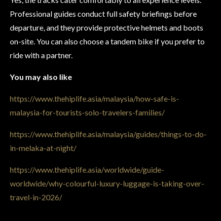
Professional guides conduct full safety briefings before
departure, and they provide protective helmets and boots
on-site. You can also choose a tandem bike if you prefer to
ride with a partner.
You may also like
https://www.thehiplife.asia/malaysia/how-safe-is-
malaysia-for-tourists-solo-travelers-families/
https://www.thehiplife.asia/malaysia/guides/things-to-do-
in-melaka-at-night/
https://www.thehiplife.asia/worldwide/guide-
worldwide/why-colourful-luxury-luggage-is-taking-over-
travel-in-2026/