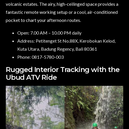
volcanic estates. The airy, high-ceilinged space provides a
fantastic remote working setup or a cool, air-conditioned
pocket to chart your afternoon routes.
Open: 7.00 AM – 10.00 PM daily
Address: Petitenget St No.88X, Kerobokan Kelod,
Kuta Utara, Badung Regency, Bali 80361
Phone: 0817-5780-003
Rugged Interior Tracking with the
Ubud ATV Ride