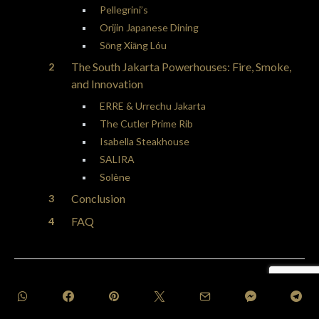
Pellegrini’s
Orijin Japanese Dining
Sōng Xiāng Lóu
The South Jakarta Powerhouses: Fire, Smoke,
and Innovation
ERRE & Urrechu Jakarta
The Cutler Prime Rib
Isabella Steakhouse
SALIRA
Solène
Conclusion
FAQ