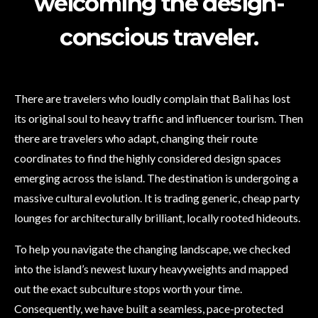
welcoming the design-
conscious traveler.
There are travelers who loudly complain that Bali has lost
its original soul to heavy traffic and influencer tourism. Then
there are travelers who adapt, changing their route
coordinates to find the highly considered design spaces
emerging across the island. The destination is undergoing a
massive cultural evolution. It is trading generic, cheap party
lounges for architecturally brilliant, locally rooted hideouts.
To help you navigate the changing landscape, we checked
into the island’s newest luxury heavyweights and mapped
out the exact subculture stops worth your time.
Consequently, we have built a seamless, pace-protected