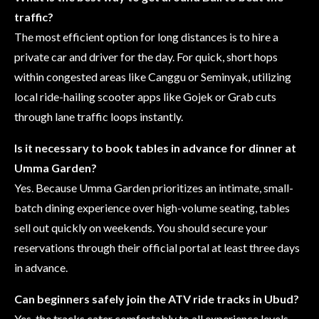
traffic?
The most efficient option for long distances is to hire a
private car and driver for the day. For quick, short hops
within congested areas like Canggu or Seminyak, utilizing
local ride-hailing scooter apps like Gojek or Grab cuts
through lane traffic loops instantly.
Is it necessary to book tables in advance for dinner at
Umma Garden?
Yes. Because Umma Garden prioritizes an intimate, small-
batch dining experience over high-volume seating, tables
sell out quickly on weekends. You should secure your
reservations through their official portal at least three days
in advance.
Can beginners safely join the ATV ride tracks in Ubud?
Yes, the tracks cater comfortably to all experience levels.