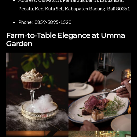
Pecatu, Kec. Kuta Sel., Kabupaten Badung, Bali 80361
Phone:
0859-5895-1520
Farm-to-Table Elegance at Umma
Garden