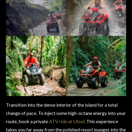
Transition into the dense interior of the island for a total
change of pace. To inject some high-octane energy into your
route, book a private
ATV ride at Ubud.
This experience
takes you far away from the polished resort lounges into the