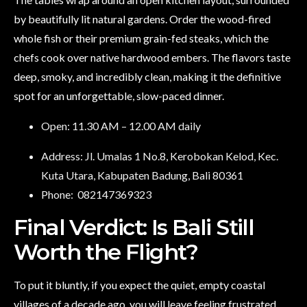
by beautifully lit natural gardens. Order the wood-fired
whole fish or their premium grain-fed steaks, which the
chefs cook over native hardwood embers. The flavors taste
deep, smoky, and incredibly clean, making it the definitive
spot for an unforgettable, slow-paced dinner.
Open: 11.30 AM – 12.00 AM daily
Address: Jl. Umalas 1 No.8, Kerobokan Kelod, Kec.
Kuta Utara, Kabupaten Badung, Bali 80361
Phone:
082147369323
Final Verdict: Is Bali Still
Worth the Flight?
To put it bluntly, if you expect the quiet, empty coastal
villages of a decade ago, you will leave feeling frustrated.