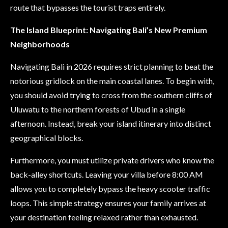
route that bypasses the tourist traps entirely.
The Island Blueprint: Navigating Bali’s New Premium
Neighborhoods
Navigating Bali in 2026 requires strict planning to beat the
notorious gridlock on the main coastal lanes. To begin with,
you should avoid trying to cross from the southern cliffs of
Uluwatu to the northern forests of Ubud in a single
afternoon. Instead, break your island itinerary into distinct
geographical blocks.
Furthermore, you must utilize private drivers who know the
back-alley shortcuts. Leaving your villa before 8:00 AM
allows you to completely bypass the heavy scooter traffic
loops. This simple strategy ensures your family arrives at
your destination feeling relaxed rather than exhausted.