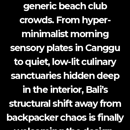
generic beach club
crowds. From hyper-
minimalist morning
sensory plates in Canggu
to quiet, low-lit culinary
sanctuaries hidden deep
in the interior, Bali’s
structural shift away from
backpacker chaos is finally