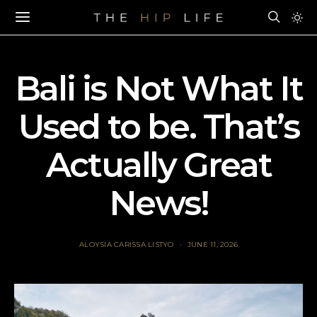
Bali is Not What It
Used to be. That’s
Actually Great
News!
ALOYSIA CARISSA LISTYO
JUNE 11, 2026