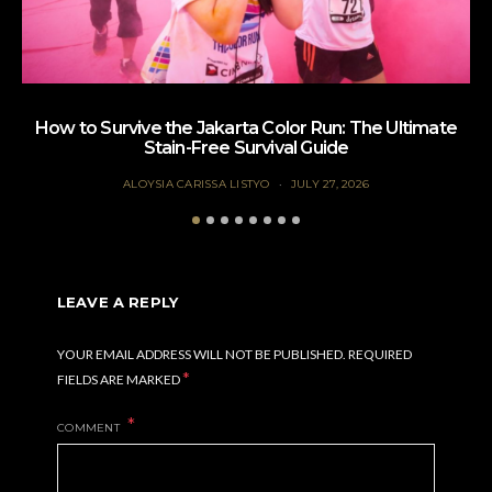
How to Survive the Jakarta Color Run: The Ultimate
Te
Stain-Free Survival Guide
ALOYSIA CARISSA LISTYO
JULY 27, 2026
LEAVE A REPLY
YOUR EMAIL ADDRESS WILL NOT BE PUBLISHED.
REQUIRED
*
FIELDS ARE MARKED
COMMENT