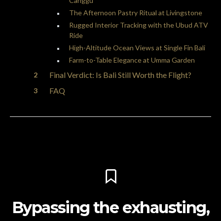
Canggu
The Afternoon Pastry Ritual at Livingstone
Rugged Interior Tracking with the Ubud ATV
Ride
High-Altitude Ocean Views at Single Fin Bali
Farm-to-Table Elegance at Umma Garden
Final Verdict: Is Bali Still Worth the Flight?
FAQ
Bypassing the exhausting,