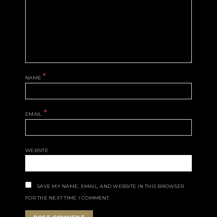
*
NAME
*
EMAIL
WEBSITE
SAVE MY NAME, EMAIL, AND WEBSITE IN THIS BROWSER
FOR THE NEXT TIME I COMMENT.