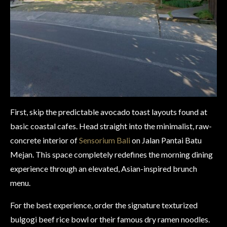
First, skip the predictable avocado toast layouts found at
basic coastal cafes. Head straight into the minimalist, raw-
concrete interior of
Sensorium Bali
on Jalan Pantai Batu
Mejan. This space completely redefines the morning dining
experience through an elevated, Asian-inspired brunch
menu.
For the best experience, order the signature texturized
bulgogi beef rice bowl or their famous dry ramen noodles.