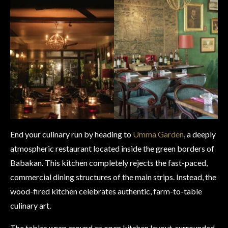
End your culinary run by heading to
Umma Garden
, a deeply
atmospheric restaurant located inside the green borders of
Babakan. This kitchen completely rejects the fast-paced,
commercial dining structures of the main strips. Instead, the
wood-fired kitchen celebrates authentic, farm-to-table
culinary art.
The tables wrap around an open kitchen layout, surrounded