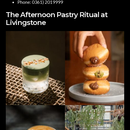
Phone: 0361) 2019999
The Afternoon Pastry Ritual at
Livingstone