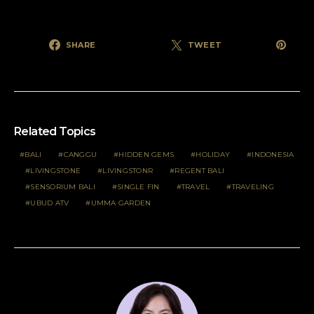
SHARE
TWEET
Related Topics
BALI
CANGGU
HIDDEN GEMS
HOLIDAY
INDONESIA
LIVINGSTONE
LIVINGSTONR
REGENT BALI
SENSORIUM BALI
SINGLE FIN
TRAVEL
TRAVELING
UBUD ATV
UMMA GARDEN