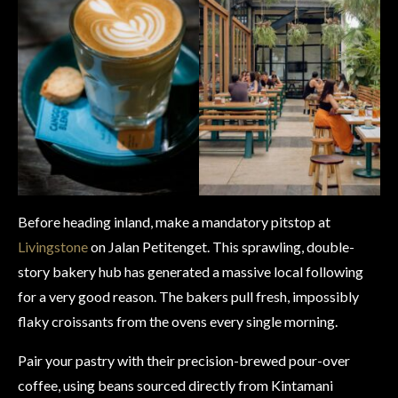
Before heading inland, make a mandatory pitstop at
Livingstone
on Jalan Petitenget. This sprawling, double-
story bakery hub has generated a massive local following
for a very good reason. The bakers pull fresh, impossibly
flaky croissants from the ovens every single morning.
Pair your pastry with their precision-brewed pour-over
coffee, using beans sourced directly from Kintamani