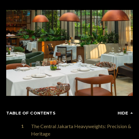
TABLE OF CONTENTS
HIDE
The Central Jakarta Heavyweights: Precision &
Heritage