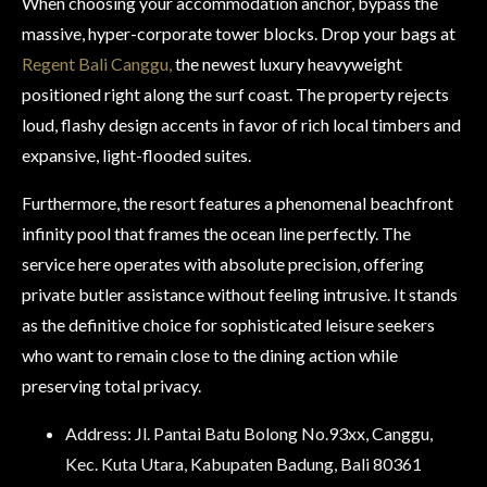
When choosing your accommodation anchor, bypass the
massive, hyper-corporate tower blocks. Drop your bags at
Regent Bali Canggu,
the newest luxury heavyweight
positioned right along the surf coast. The property rejects
loud, flashy design accents in favor of rich local timbers and
expansive, light-flooded suites.
Furthermore, the resort features a phenomenal beachfront
infinity pool that frames the ocean line perfectly. The
service here operates with absolute precision, offering
private butler assistance without feeling intrusive. It stands
as the definitive choice for sophisticated leisure seekers
who want to remain close to the dining action while
preserving total privacy.
Address: Jl. Pantai Batu Bolong No.93xx, Canggu,
Kec. Kuta Utara, Kabupaten Badung, Bali 80361