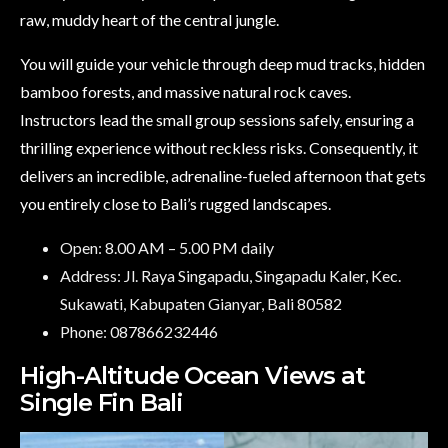
raw, muddy heart of the central jungle.
You will guide your vehicle through deep mud tracks, hidden
bamboo forests, and massive natural rock caves.
Instructors lead the small group sessions safely, ensuring a
thrilling experience without reckless risks. Consequently, it
delivers an incredible, adrenaline-fueled afternoon that gets
you entirely close to Bali’s rugged landscapes.
Open: 8.00 AM – 5.00 PM daily
Address: Jl. Raya Singapadu, Singapadu Kaler, Kec.
Sukawati, Kabupaten Gianyar, Bali 80582
Phone: 087866232446
High-Altitude Ocean Views at
Single Fin Bali