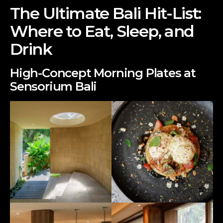
The Ultimate Bali Hit-List:
Where to Eat, Sleep, and
Drink
High-Concept Morning Plates at
Sensorium Bali