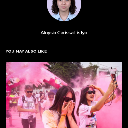
Aloysia Carissa Listyo
YOU MAY ALSO LIKE