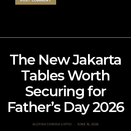
The New Jakarta
Tables Worth
Securing for
Father’s Day 2026
ALOYSIA CARISSA LISTYO
JUNE 16, 2026