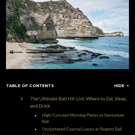
TABLE OF CONTENTS
HIDE
The Ultimate Bali Hit-List: Where to Eat, Sleep,
and Drink
High-Concept Morning Plates at Sensorium
Bali
Uncluttered Coastal Luxury at Regent Bali