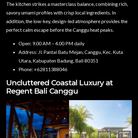
The kitchen strikes a masterclass balance, combining rich,
savory umami profiles with crisp local ingredients. In
addition, the low-key, design-led atmosphere provides the
perfect calm escape before the Canggu heat peaks.
Open: 9.00 AM – 4.00 PM daily
Address: Jl. Pantai Batu Mejan, Canggu, Kec. Kuta
Utara, Kabupaten Badung, Bali 80351
Phone: +62811388046
Uncluttered Coastal Luxury at
Regent Bali Canggu