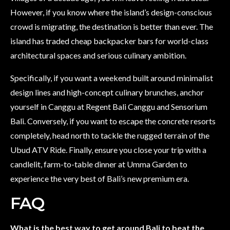
However, if you know where the island’s design-conscious
crowd is migrating, the destination is better than ever. The
island has traded cheap backpacker bars for world-class
architectural spaces and serious culinary ambition.
Specifically, if you want a weekend built around minimalist
design lines and high-concept culinary brunches, anchor
yourself in Canggu at Regent Bali Canggu and Sensorium
Bali. Conversely, if you want to escape the concrete resorts
completely, head north to tackle the rugged terrain of the
Ubud ATV Ride. Finally, ensure you close your trip with a
candlelit, farm-to-table dinner at Umma Garden to
experience the very best of Bali’s new premium era.
FAQ
What is the best way to get around Bali to beat the