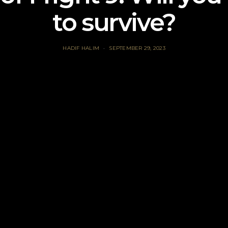
to survive?
HADIF HALIM
SEPTEMBER 29, 2023