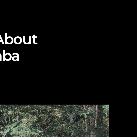
About
mba