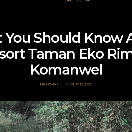
 You Should Know 
sort Taman Eko Ri
Komanwel
MIMSZAINAL
AUGUST 12, 2022