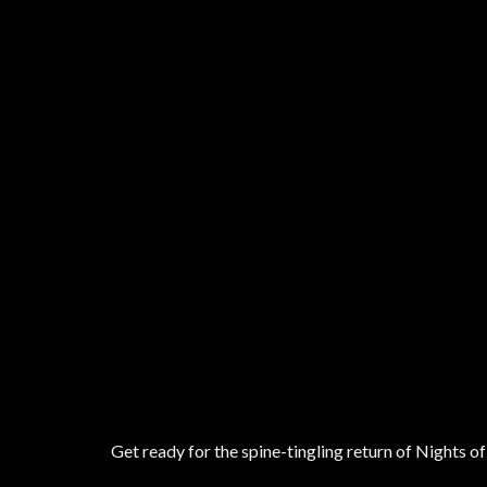
Get ready for the spine-tingling return of Nights 