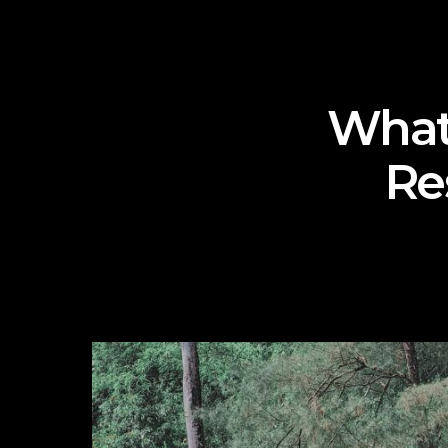
What
Re