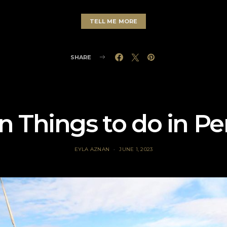
TELL ME MORE
SHARE
n Things to do in Pe
EYLA AZNAN
JUNE 1, 2023