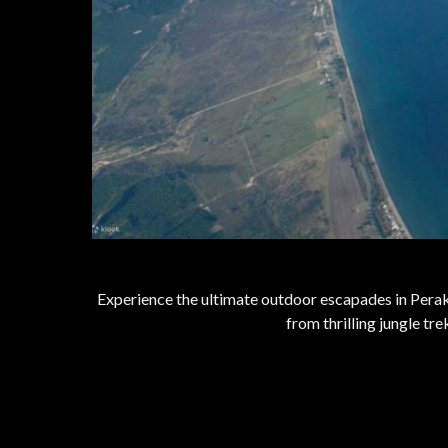
Experience the ultimate outdoor escapades in Perak,
from thrilling jungle t