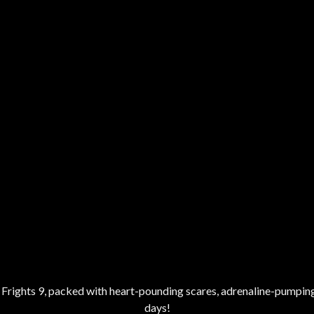
of Frights 9, packed with heart-pounding scares, adrenaline-pumping
days!