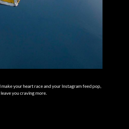
ll make your heart race and your Instagram feed pop,
 leave you craving more.