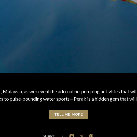
 Malaysia, as we reveal the adrenaline-pumping activities that wi
reks to pulse-pounding water sports—Perak is a hidden gem that will
TELL ME MORE
SHARE