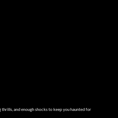
 thrills, and enough shocks to keep you haunted for