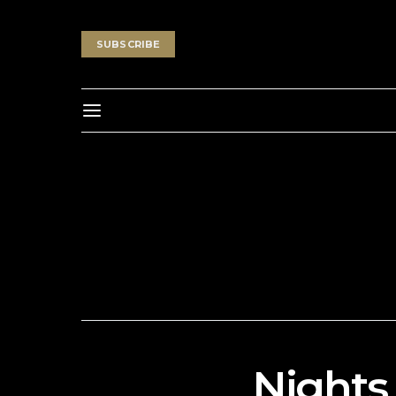
SUBSCRIBE
Nights 