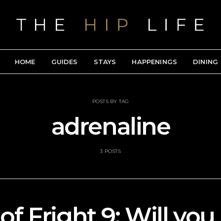
HOME
GUIDES
STAYS
HAPPENINGS
DINING
POSTS BY TAG
adrenaline
3 POSTS
of Fright 9: Will you