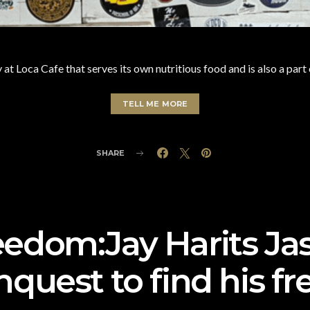
 at Loca Cafe that serves its own nutritious food and is also a part
TELL ME MORE
SHARE
eedom:Jay Harits J
nquest to find his 