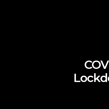
COVI
Lockd