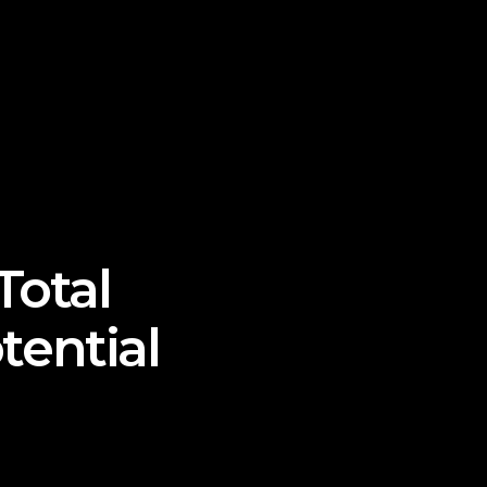
Total
ential