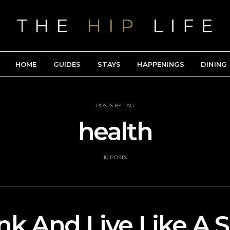
HOME
GUIDES
STAYS
HAPPENINGS
DINING
POSTS BY TAG
health
10 POSTS
ink And Live Like A S