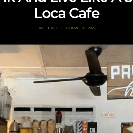
Loca Cafe
HADIF HALIM
SEPTEMBER 8, 2022