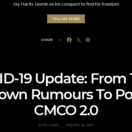
Jay Harits Jasmin on his conquest to find his freedom
TELL ME MORE
SHARE
D-19 Update: From 
own Rumours To Pot
CMCO 2.0
EZZA ZAINAL
JANUARY 26, 2021