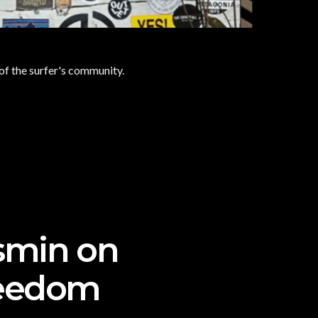
 of the surfer's community.
asmin on
freedom