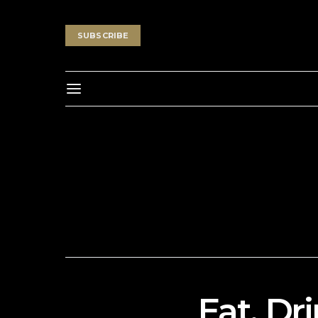
SUBSCRIBE
Eat, Dr