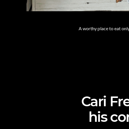
A worthy place to eat only
Cari Fr
his co