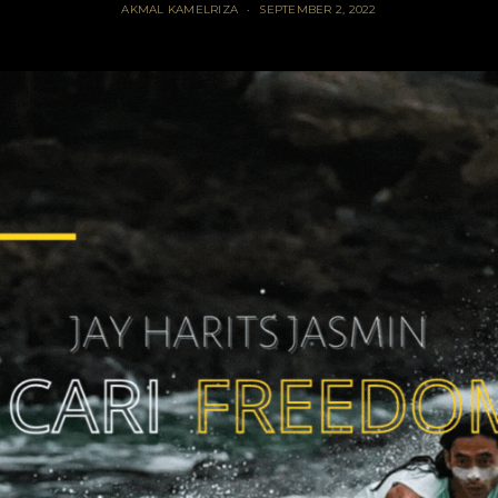
AKMAL KAMELRIZA
SEPTEMBER 2, 2022