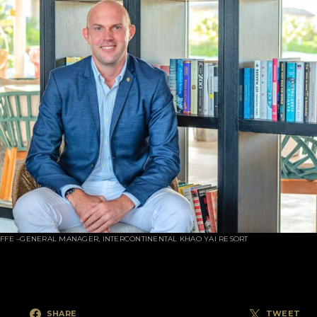
IFFE –GENERAL MANAGER, INTERCONTINENTAL KHAO YAI RESORT
SHARE
TWEET