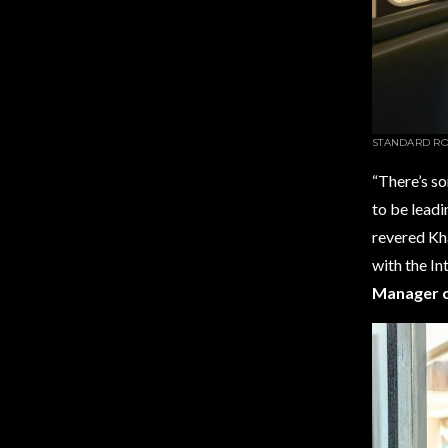
STANDARD RO
“There’s so
to be leadi
revered Kh
with the In
Manager o