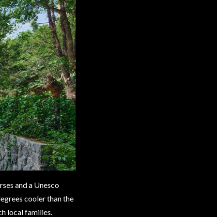
ourses and a Unesco
degrees cooler than the
h local families.