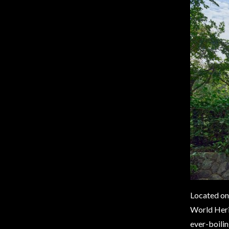
Located on 
World Herit
ever-boilin