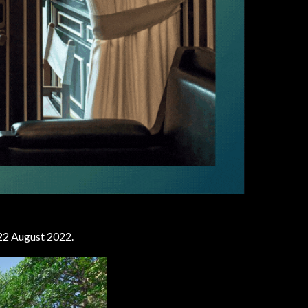
n 22 August 2022.