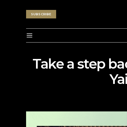
SUBSCRIBE
Take a step ba
Ya