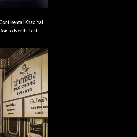
rContinental Khao Yai
ation to North-East