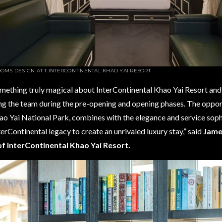
OMS DESIGN AT
T INTERCONTINENTAL KHAO YAI RESORT
mething truly magical about InterContinental Khao Yai Resort and 
ng the team during the pre-opening and opening phases. The oppor
ao Yai National Park, combines with the elegance and service sop
terContinental legacy to create an unrivaled luxury stay,” said
James
f InterContinental Khao Yai Resort.