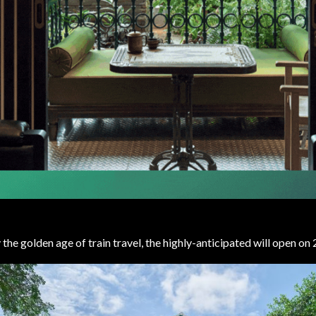
 the golden age of train travel, the highly-anticipated will open o