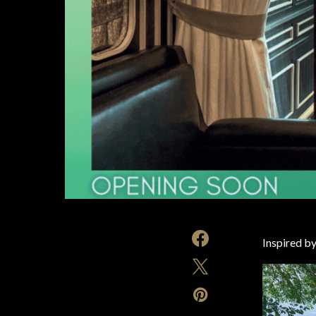
Inspired by