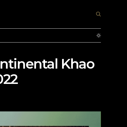
ontinental Khao
022