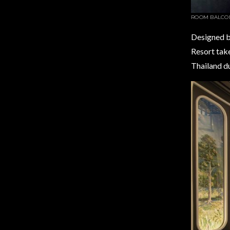
ROOM BALCO
Designed by
Resort take
Thailand du