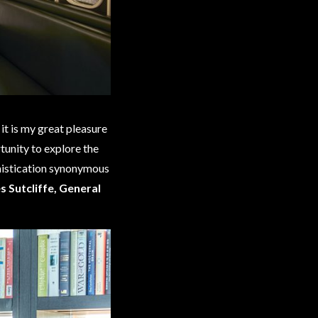
it is my great pleasure
tunity to explore the
histication synonymous
 Sutcliffe, General