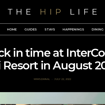
HOME
GUIDES
STAYS
HAPPENINGS
DINING
ck in time at InterC
i Resort in August 2
MIMSZAINAL
JULY 22, 2022