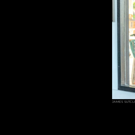
JAMES SUTCL