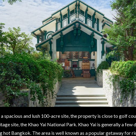
a spacious and lush 100-acre site, the property is close to golf c
age site, the Khao Yai National Park. Khao Yai is generally a few 
g hot Bangkok. The area is well known as a popular getaway for ric