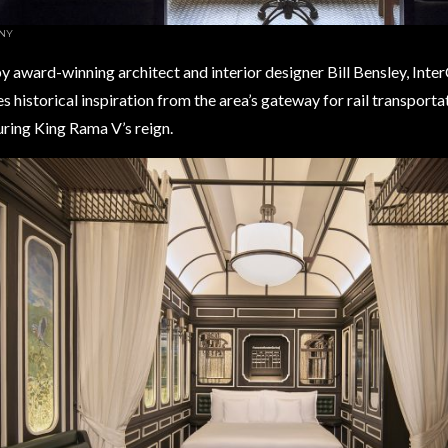
NY
 award-winning architect and interior designer Bill Bensley, Inte
s historical inspiration from the area’s gateway for rail transport
ring King Rama V’s reign. ​